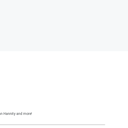
ean Hannity and more!