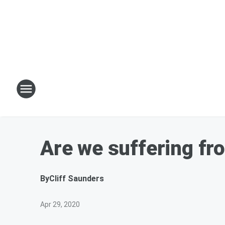
Are we suffering fro
By
Cliff Saunders
Apr 29, 2020