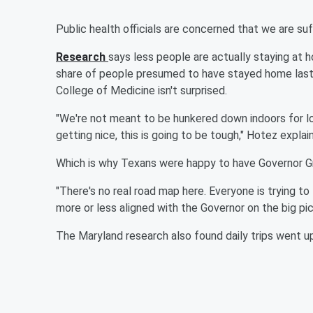
Public health officials are concerned that we are suf
Research
says less people are actually staying at 
share of people presumed to have stayed home last
College of Medicine isn't surprised.
"We're not meant to be hunkered down indoors for l
getting nice, this is going to be tough," Hotez explai
Which is why Texans were happy to have Governor Gr
"There's no real road map here. Everyone is trying to
more or less aligned with the Governor on the big pic
The Maryland research also found daily trips went u