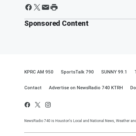
Sponsored Content
KPRC AM 950
SportsTalk 790
SUNNY 99.1
Contact
Advertise on NewsRadio 740 KTRH
Do
NewsRadio 740 is Houston's Local and National News, Weather and Tr