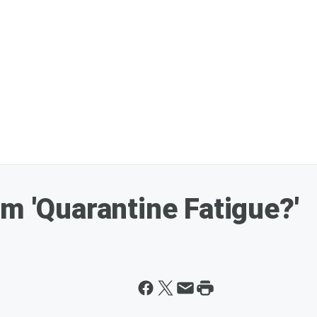
m 'Quarantine Fatigue?'