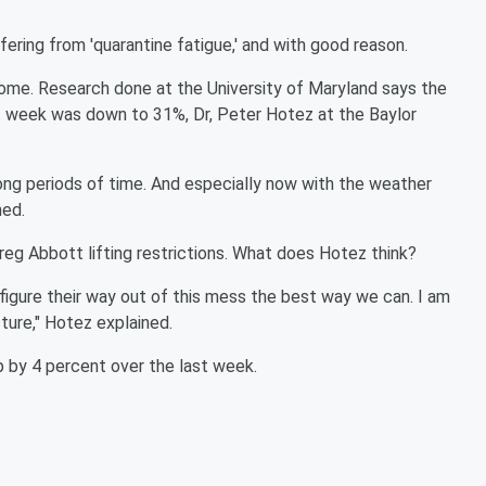
fering from 'quarantine fatigue,' and with good reason.
home. Research done at the University of Maryland says the
 week was down to 31%, Dr, Peter Hotez at the Baylor
ong periods of time. And especially now with the weather
ned.
eg Abbott lifting restrictions. What does Hotez think?
 figure their way out of this mess the best way we can. I am
ture," Hotez explained.
p by 4 percent over the last week.