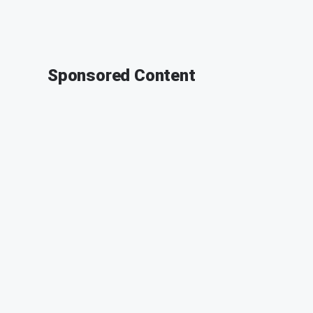
Sponsored Content