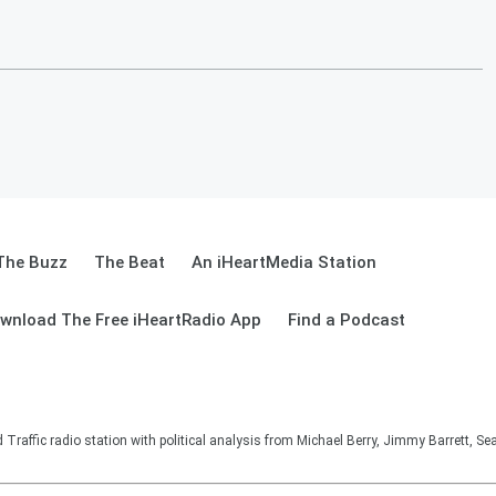
The Buzz
The Beat
An iHeartMedia Station
wnload The Free iHeartRadio App
Find a Podcast
affic radio station with political analysis from Michael Berry, Jimmy Barrett, S