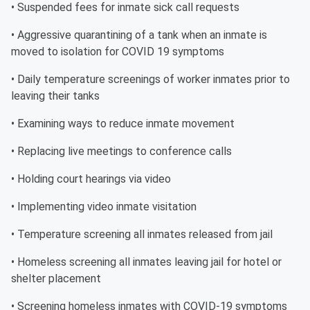
• Suspended fees for inmate sick call requests
• Aggressive quarantining of a tank when an inmate is
moved to isolation for COVID 19 symptoms
• Daily temperature screenings of worker inmates prior to
leaving their tanks
• Examining ways to reduce inmate movement
• Replacing live meetings to conference calls
• Holding court hearings via video
• Implementing video inmate visitation
• Temperature screening all inmates released from jail
• Homeless screening all inmates leaving jail for hotel or
shelter placement
• Screening homeless inmates with COVID-19 symptoms