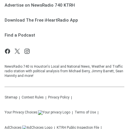
Advertise on NewsRadio 740 KTRH
Download The Free iHeartRadio App
Find a Podcast
NewsRadio 740 is Houston's Local and National News, Weather and Traffic
radio station with political analysis from Michael Berry, Jimmy Barrett, Sean
Hannity and more!
Sitemap
Contest Rules
Privacy Policy
Your Privacy Choices
Terms of Use
AdChoices
KTRH
Public Inspection File