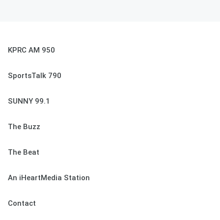
KPRC AM 950
SportsTalk 790
SUNNY 99.1
The Buzz
The Beat
An iHeartMedia Station
Contact