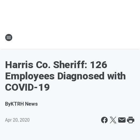
Harris Co. Sheriff: 126
Employees Diagnosed with
COVID-19
By
KTRH News
Apr 20, 2020