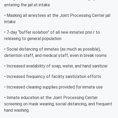
entering the jail at intake
• Masking all arrestees at the Joint Processing Center jail
intake
• 7-day “buffer isolation” of all new inmates prio r to
releasing to general population
• Social distancing of inmates (as much as possible),
detention staff, and medical staff, even in break rooms
• Increased availability of soap, water, and hand sanitizer
• Increased frequency of facility sanitization efforts
• Increased cleaning supplies provided for inmate use
• Inmate education at the Joint Processing Center
screening on mask wearing, social distancing, and frequent
hand washing