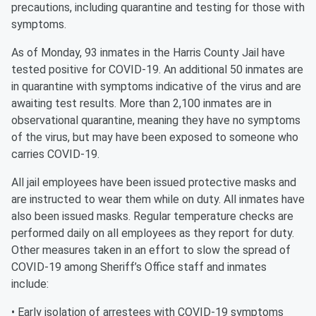
precautions, including quarantine and testing for those with
symptoms.
As of Monday, 93 inmates in the Harris County Jail have
tested positive for COVID-19. An additional 50 inmates are
in quarantine with symptoms indicative of the virus and are
awaiting test results. More than 2,100 inmates are in
observational quarantine, meaning they have no symptoms
of the virus, but may have been exposed to someone who
carries COVID-19.
All jail employees have been issued protective masks and
are instructed to wear them while on duty. All inmates have
also been issued masks. Regular temperature checks are
performed daily on all employees as they report for duty.
Other measures taken in an effort to slow the spread of
COVID-19 among Sheriff’s Office staff and inmates
include:
• Early isolation of arrestees with COVID-19 symptoms