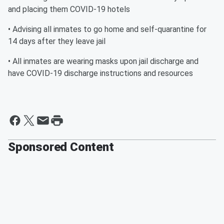
and placing them COVID-19 hotels
• Advising all inmates to go home and self-quarantine for
14 days after they leave jail
• All inmates are wearing masks upon jail discharge and
have COVID-19 discharge instructions and resources
Sponsored Content