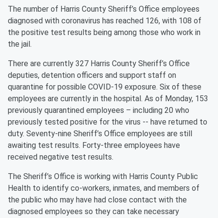
The number of Harris County Sheriff’s Office employees
diagnosed with coronavirus has reached 126, with 108 of
the positive test results being among those who work in
the jail.
There are currently 327 Harris County Sheriff’s Office
deputies, detention officers and support staff on
quarantine for possible COVID-19 exposure. Six of these
employees are currently in the hospital. As of Monday, 153
previously quarantined employees – including 20 who
previously tested positive for the virus -- have returned to
duty. Seventy-nine Sheriff’s Office employees are still
awaiting test results. Forty-three employees have
received negative test results.
The Sheriff’s Office is working with Harris County Public
Health to identify co-workers, inmates, and members of
the public who may have had close contact with the
diagnosed employees so they can take necessary