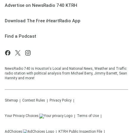
Advertise on NewsRadio 740 KTRH
Download The Free iHeartRadio App
Find a Podcast
NewsRadio 740 is Houston's Local and National News, Weather and Traffic
radio station with political analysis from Michael Berry, Jimmy Barrett, Sean
Hannity and more!
Sitemap
Contest Rules
Privacy Policy
Your Privacy Choices
Terms of Use
AdChoices
KTRH
Public Inspection File