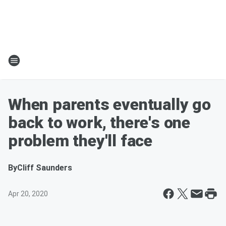
When parents eventually go
back to work, there's one
problem they'll face
By
Cliff Saunders
Apr 20, 2020