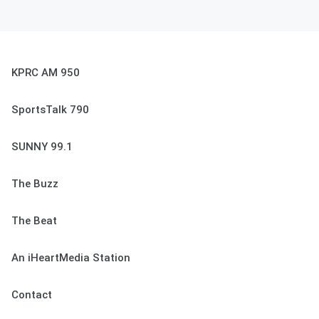
KPRC AM 950
SportsTalk 790
SUNNY 99.1
The Buzz
The Beat
An iHeartMedia Station
Contact