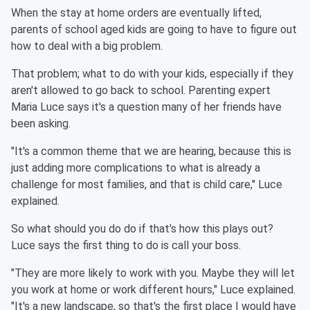
When the stay at home orders are eventually lifted,
parents of school aged kids are going to have to figure out
how to deal with a big problem.
That problem; what to do with your kids, especially if they
aren't allowed to go back to school. Parenting expert
Maria Luce says it's a question many of her friends have
been asking.
"It's a common theme that we are hearing, because this is
just adding more complications to what is already a
challenge for most families, and that is child care," Luce
explained.
So what should you do do if that's how this plays out?
Luce says the first thing to do is call your boss.
"They are more likely to work with you. Maybe they will let
you work at home or work different hours," Luce explained.
"It's a new landscape, so that's the first place I would have