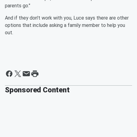
parents go."
And if they don't work with you, Luce says there are other
options that include asking a family member to help you
out.
Sponsored Content