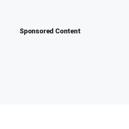
Sponsored Content