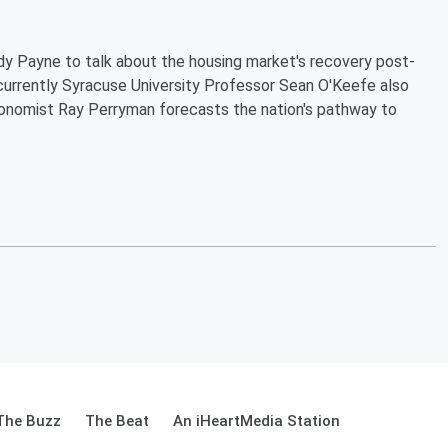
dy Payne to talk about the housing market's recovery post-
urrently Syracuse University Professor Sean O'Keefe also
 Economist Ray Perryman forecasts the nation's pathway to
The Buzz
The Beat
An iHeartMedia Station