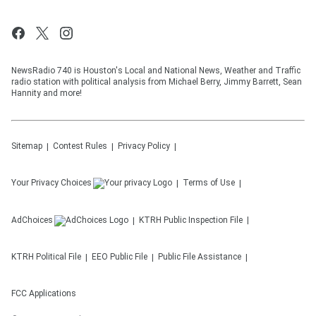
NewsRadio 740 is Houston's Local and National News, Weather and Traffic
radio station with political analysis from Michael Berry, Jimmy Barrett, Sean
Hannity and more!
Sitemap
Contest Rules
Privacy Policy
Your Privacy Choices
Terms of Use
AdChoices
KTRH
Public Inspection File
KTRH
Political File
EEO Public File
Public File Assistance
FCC Applications