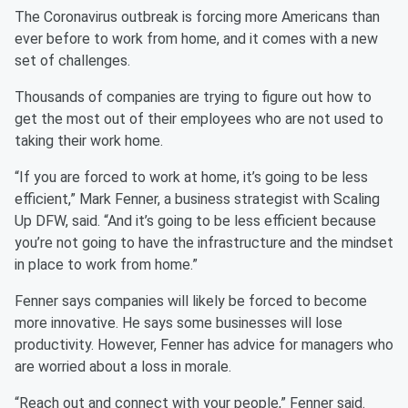
The Coronavirus outbreak is forcing more Americans than
ever before to work from home, and it comes with a new
set of challenges.
Thousands of companies are trying to figure out how to
get the most out of their employees who are not used to
taking their work home.
“If you are forced to work at home, it’s going to be less
efficient,” Mark Fenner, a business strategist with Scaling
Up DFW, said. “And it’s going to be less efficient because
you’re not going to have the infrastructure and the mindset
in place to work from home.”
Fenner says companies will likely be forced to become
more innovative. He says some businesses will lose
productivity. However, Fenner has advice for managers who
are worried about a loss in morale.
“Reach out and connect with your people,” Fenner said.