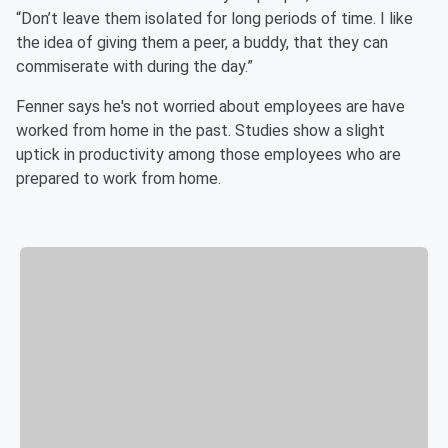
“Don’t leave them isolated for long periods of time. I like
the idea of giving them a peer, a buddy, that they can
commiserate with during the day.”
Fenner says he's not worried about employees are have
worked from home in the past. Studies show a slight
uptick in productivity among those employees who are
prepared to work from home.