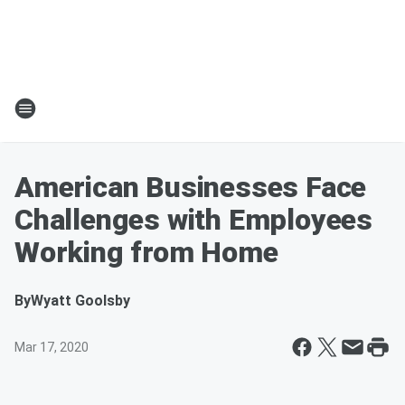
American Businesses Face
Challenges with Employees
Working from Home
By
Wyatt Goolsby
Mar 17, 2020