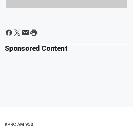
Sponsored Content
KPRC AM 950