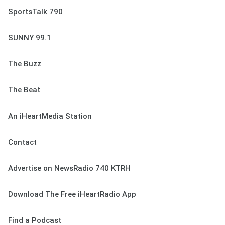
SportsTalk 790
SUNNY 99.1
The Buzz
The Beat
An iHeartMedia Station
Contact
Advertise on NewsRadio 740 KTRH
Download The Free iHeartRadio App
Find a Podcast