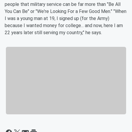
people that military service can be far more than "Be All
You Can Be" or "We're Looking For a Few Good Men." "When
I was a young man at 19, I signed up (for the Army)
because I wanted money for college... and now, here I am
22 years later still serving my country," he says.