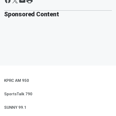
Sponsored Content
KPRC AM 950
SportsTalk 790
SUNNY 99.1