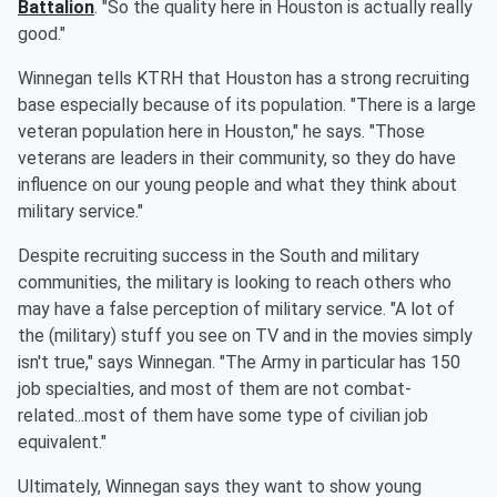
Battalion
. "So the quality here in Houston is actually really
good."
Winnegan tells KTRH that Houston has a strong recruiting
base especially because of its population. "There is a large
veteran population here in Houston," he says. "Those
veterans are leaders in their community, so they do have
influence on our young people and what they think about
military service."
Despite recruiting success in the South and military
communities, the military is looking to reach others who
may have a false perception of military service. "A lot of
the (military) stuff you see on TV and in the movies simply
isn't true," says Winnegan. "The Army in particular has 150
job specialties, and most of them are not combat-
related...most of them have some type of civilian job
equivalent."
Ultimately, Winnegan says they want to show young