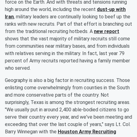
force on the Earth. And with threats and tensions running
high around the world, including the recent
dust-up with
Iran
, military leaders are continually looking to beef up the
ranks with new recruits. Part of that effort is branching out
from the traditional recruiting hotbeds. A
new report
shows that the vast majority of military recruits still come
from communities near military bases, and from individuals
with relatives serving in the military. In fact, last year 79
percent of Army recruits reported having a family member
who served.
Geography is also a big factor in recruiting success. Those
enlisting come overwhelmingly from counties in the South
and more conservative parts of the country. Not
surprisingly, Texas is among the strongest recruiting areas.
"We usually put in around 2,400 able-bodied citizens to go
serve their country every year, and we've been meeting and
exceeding that over the last couple of years," says Lt. Col.
Barry Winnegan with the
Houston Army Recruiting