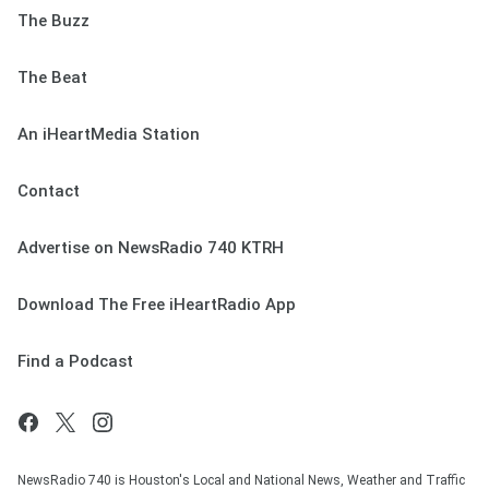
The Buzz
The Beat
An iHeartMedia Station
Contact
Advertise on NewsRadio 740 KTRH
Download The Free iHeartRadio App
Find a Podcast
NewsRadio 740 is Houston's Local and National News, Weather and Traffic