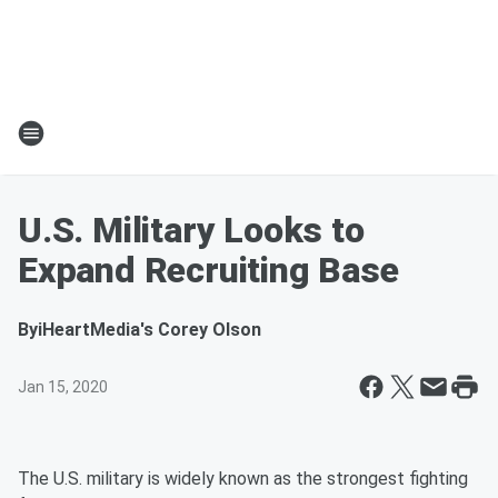
U.S. Military Looks to
Expand Recruiting Base
By
iHeartMedia's Corey Olson
Jan 15, 2020
The U.S. military is widely known as the strongest fighting