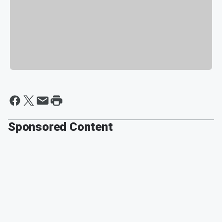
Sponsored Content