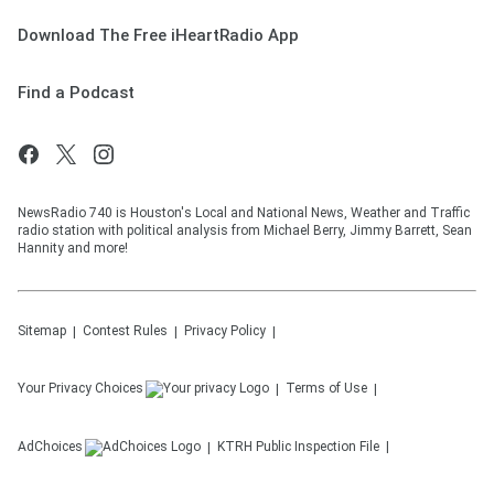
Download The Free iHeartRadio App
Find a Podcast
NewsRadio 740 is Houston's Local and National News, Weather and Traffic
radio station with political analysis from Michael Berry, Jimmy Barrett, Sean
Hannity and more!
Sitemap
Contest Rules
Privacy Policy
Your Privacy Choices
Terms of Use
AdChoices
KTRH
Public Inspection File