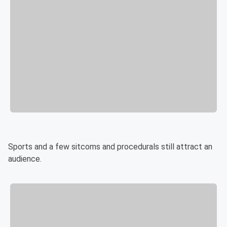
Sports and a few sitcoms and procedurals still attract an
audience.