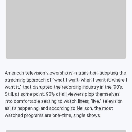
American television viewership is in transition, adopting the
streaming approach of “what I want, when I want it, where I
want it,” that disrupted the recording industry in the ‘90’s.
Still, at some point, 90% of all viewers plop themselves
into comfortable seating to watch linear, “live,” television
as it’s happening, and according to Neilson, the most
watched programs are one-time, single shows.