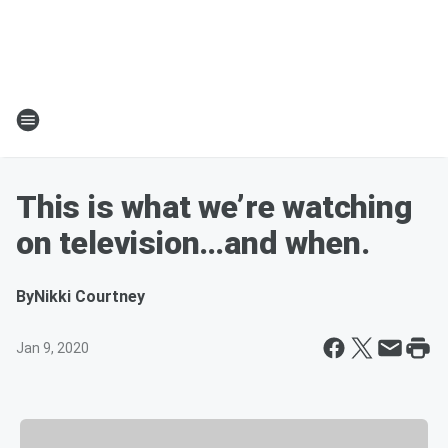
This is what we’re watching
on television…and when.
By
Nikki Courtney
Jan 9, 2020