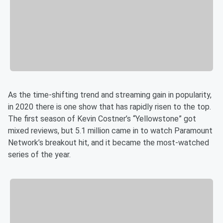
As the time-shifting trend and streaming gain in popularity,
in 2020 there is one show that has rapidly risen to the top.
The first season of Kevin Costner’s “Yellowstone” got
mixed reviews, but 5.1 million came in to watch Paramount
Network’s breakout hit, and it became the most-watched
series of the year.