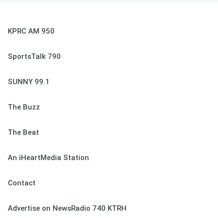
KPRC AM 950
SportsTalk 790
SUNNY 99.1
The Buzz
The Beat
An iHeartMedia Station
Contact
Advertise on NewsRadio 740 KTRH