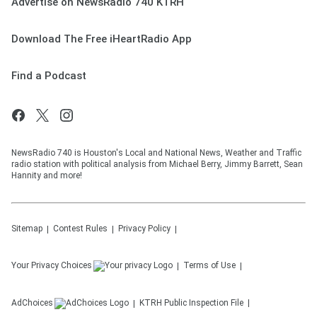
Advertise on NewsRadio 740 KTRH
Download The Free iHeartRadio App
Find a Podcast
NewsRadio 740 is Houston's Local and National News, Weather and Traffic
radio station with political analysis from Michael Berry, Jimmy Barrett, Sean
Hannity and more!
Sitemap
Contest Rules
Privacy Policy
Your Privacy Choices
Terms of Use
AdChoices
KTRH
Public Inspection File