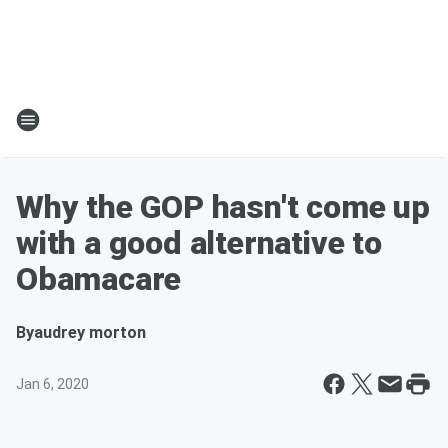
Why the GOP hasn't come up
with a good alternative to
Obamacare
By
audrey morton
Jan 6, 2020