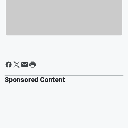
Sponsored Content