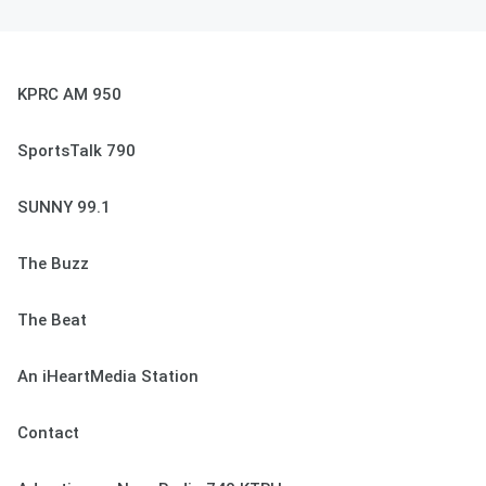
KPRC AM 950
SportsTalk 790
SUNNY 99.1
The Buzz
The Beat
An iHeartMedia Station
Contact