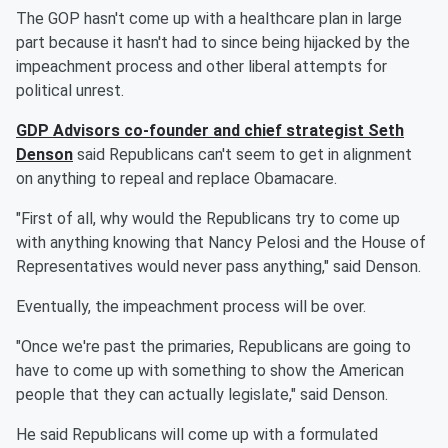
The GOP hasn't come up with a healthcare plan in large
part because it hasn't had to since being hijacked by the
impeachment process and other liberal attempts for
political unrest.
GDP Advisors co-founder and chief strategist Seth
Denson
said Republicans can't seem to get in alignment
on anything to repeal and replace Obamacare.
"First of all, why would the Republicans try to come up
with anything knowing that Nancy Pelosi and the House of
Representatives would never pass anything," said Denson.
Eventually, the impeachment process will be over.
"Once we're past the primaries, Republicans are going to
have to come up with something to show the American
people that they can actually legislate," said Denson.
He said Republicans will come up with a formulated