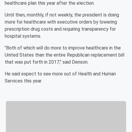
healthcare plan this year after the election.
Until then, monthly, if not weekly, the president is doing
more for healthcare with executive orders by lowering
prescription drug costs and requiring transparency for
hospital systems.
"Both of which will do more to improve healthcare in the
United States than the entire Republican replacement bill
that was put forth in 2017," said Denson.
He said expect to see more out of Health and Human
Services this year.