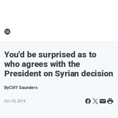
You'd be surprised as to
who agrees with the
President on Syrian decision
By
Cliff Saunders
Oct 10, 2019