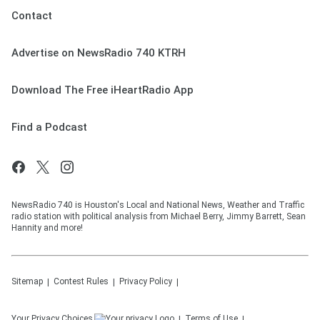
Contact
Advertise on NewsRadio 740 KTRH
Download The Free iHeartRadio App
Find a Podcast
NewsRadio 740 is Houston's Local and National News, Weather and Traffic
radio station with political analysis from Michael Berry, Jimmy Barrett, Sean
Hannity and more!
Sitemap
Contest Rules
Privacy Policy
Your Privacy Choices
Terms of Use