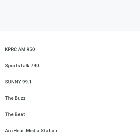
KPRC AM 950
SportsTalk 790
SUNNY 99.1
The Buzz
The Beat
An iHeartMedia Station