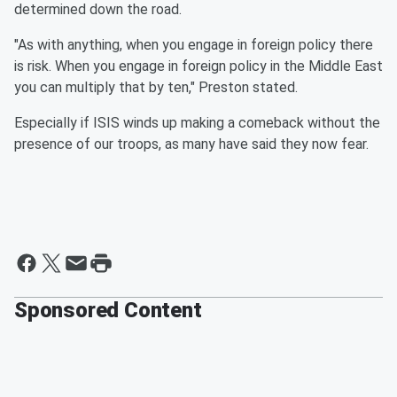
determined down the road.
"As with anything, when you engage in foreign policy there
is risk. When you engage in foreign policy in the Middle East
you can multiply that by ten," Preston stated.
Especially if ISIS winds up making a comeback without the
presence of our troops, as many have said they now fear.
Sponsored Content