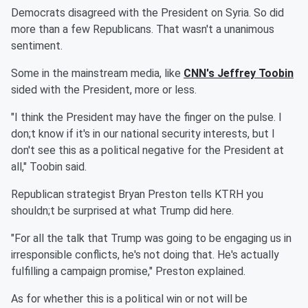
Democrats disagreed with the President on Syria. So did
more than a few Republicans. That wasn't a unanimous
sentiment.
Some in the mainstream media, like
CNN's Jeffrey Toobin
sided with the President, more or less.
"I think the President may have the finger on the pulse. I
don;t know if it's in our national security interests, but I
don't see this as a political negative for the President at
all," Toobin said.
Republican strategist Bryan Preston tells KTRH you
shouldn;t be surprised at what Trump did here.
"For all the talk that Trump was going to be engaging us in
irresponsible conflicts, he's not doing that. He's actually
fulfilling a campaign promise," Preston explained.
As for whether this is a political win or not will be