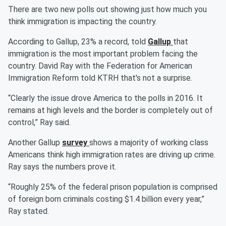
There are two new polls out showing just how much you
think immigration is impacting the country.
According to Gallup, 23% a record, told
Gallup
that
immigration is the most important problem facing the
country. David Ray with the Federation for American
Immigration Reform told KTRH that's not a surprise.
“Clearly the issue drove America to the polls in 2016. It
remains at high levels and the border is completely out of
control,” Ray said.
Another Gallup
survey
shows a majority of working class
Americans think high immigration rates are driving up crime.
Ray says the numbers prove it.
“Roughly 25% of the federal prison population is comprised
of foreign born criminals costing $1.4 billion every year,”
Ray stated.