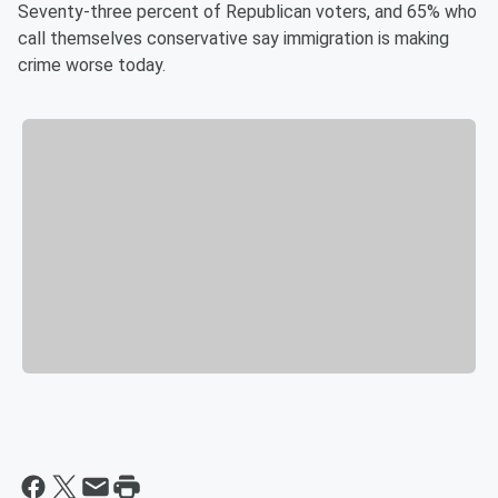
Seventy-three percent of Republican voters, and 65% who
call themselves conservative say immigration is making
crime worse today.