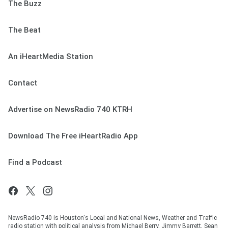
The Buzz
The Beat
An iHeartMedia Station
Contact
Advertise on NewsRadio 740 KTRH
Download The Free iHeartRadio App
Find a Podcast
NewsRadio 740 is Houston's Local and National News, Weather and Traffic
radio station with political analysis from Michael Berry, Jimmy Barrett, Sean