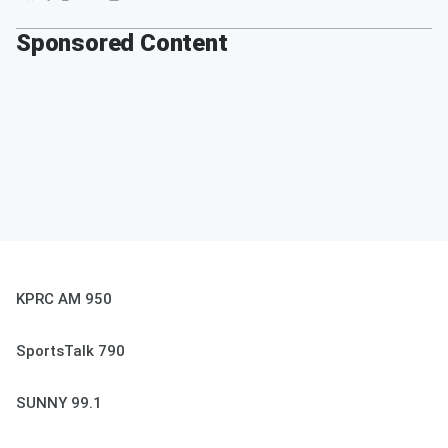
Sponsored Content
KPRC AM 950
SportsTalk 790
SUNNY 99.1