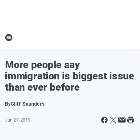
More people say
immigration is biggest issue
than ever before
By
Cliff Saunders
Jun 27, 2019