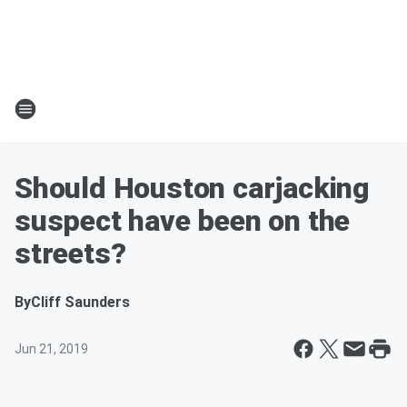
Should Houston carjacking
suspect have been on the
streets?
By
Cliff Saunders
Jun 21, 2019