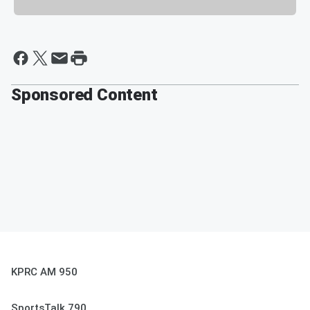
Sponsored Content
KPRC AM 950
SportsTalk 790