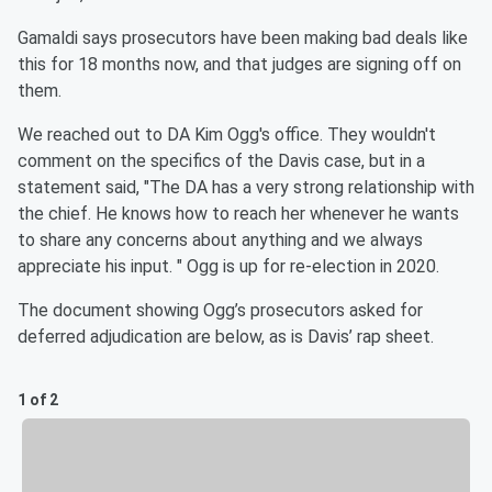
Gamaldi says prosecutors have been making bad deals like
this for 18 months now, and that judges are signing off on
them.
We reached out to DA Kim Ogg's office. They wouldn't
comment on the specifics of the Davis case, but in a
statement said, "The DA has a very strong relationship with
the chief. He knows how to reach her whenever he wants
to share any concerns about anything and we always
appreciate his input. " Ogg is up for re-election in 2020.
The document showing Ogg’s prosecutors asked for
deferred adjudication are below, as is Davis’ rap sheet.
1 of 2