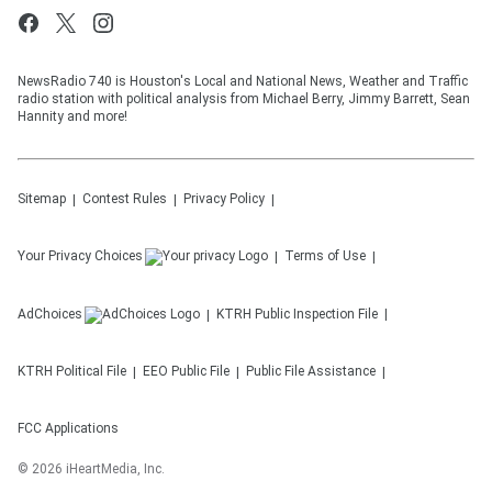
NewsRadio 740 is Houston's Local and National News, Weather and Traffic
radio station with political analysis from Michael Berry, Jimmy Barrett, Sean
Hannity and more!
Sitemap
Contest Rules
Privacy Policy
Your Privacy Choices
Terms of Use
AdChoices
KTRH
Public Inspection File
KTRH
Political File
EEO Public File
Public File Assistance
FCC Applications
©
2026
iHeartMedia, Inc.