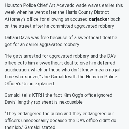
Houston Police Chief Art Acevedo wade waves earlier this
week when he went after the Harris County District
Attorney’s office for allowing an accused
carjacker
back
on the street after he committed aggravated robbery.
Dahani Davis was free because of a sweetheart deal he
got for an earlier aggravated robbery.
“He gets arrested for aggravated robbery, and the DA’s
office cuts him a sweetheart deal to give him deferred
adjudication, which or those who don’t know, means no jail
time whatsoever,” Joe Gamaldi with the Houston Police
Officer’s Union explained.
Gamaldi tells KTRH the fact Kim Ogg’s office ignored
Davis' lengthy rap sheet is inexcusable.
“They endangered the public and they endangered our
officers unnecessarily because the DA’s office didn’t do
their job,” Gamaldi stated.