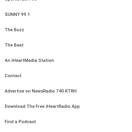
SUNNY 99.1
The Buzz
The Beat
An iHeartMedia Station
Contact
Advertise on NewsRadio 740 KTRH
Download The Free iHeartRadio App
Find a Podcast