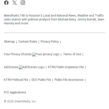
NewsRadio 740 is Houston's Local and National News, Weather and Traffic
radio station with political analysis from Michael Berry, Jimmy Barrett, Sean
Hannity and more!
Sitemap
Contest Rules
Privacy Policy
Your Privacy Choices
Terms of Use
AdChoices
KTRH
Public Inspection File
KTRH
Political File
EEO Public File
Public File Assistance
FCC Applications
©
2026
iHeartMedia, Inc.