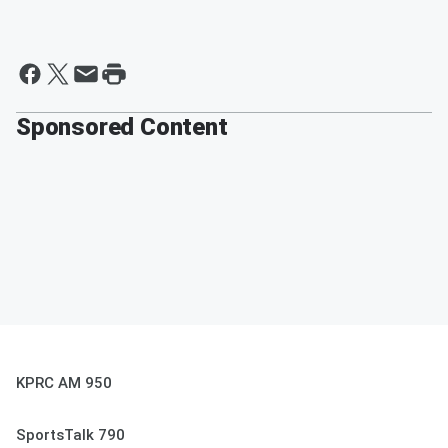
Sponsored Content
KPRC AM 950
SportsTalk 790