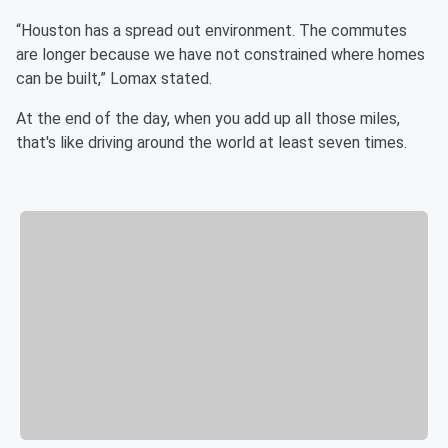
“Houston has a spread out environment. The commutes
are longer because we have not constrained where homes
can be built,” Lomax stated.
At the end of the day, when you add up all those miles,
that's like driving around the world at least seven times.