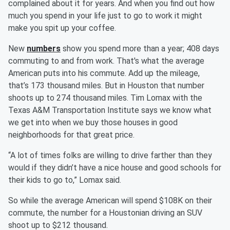
complained about it for years. And when you find out how
much you spend in your life just to go to work it might
make you spit up your coffee.
New
numbers
show you spend more than a year; 408 days
commuting to and from work. That's what the average
American puts into his commute. Add up the mileage,
that’s 173 thousand miles. But in Houston that number
shoots up to 274 thousand miles. Tim Lomax with the
Texas A&M Transportation Institute says we know what
we get into when we buy those houses in good
neighborhoods for that great price.
“A lot of times folks are willing to drive farther than they
would if they didn’t have a nice house and good schools for
their kids to go to,” Lomax said.
So while the average American will spend $108K on their
commute, the number for a Houstonian driving an SUV
shoot up to $212 thousand.