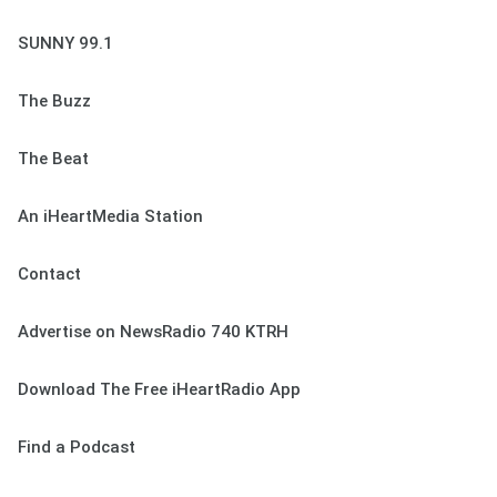
SUNNY 99.1
The Buzz
The Beat
An iHeartMedia Station
Contact
Advertise on NewsRadio 740 KTRH
Download The Free iHeartRadio App
Find a Podcast