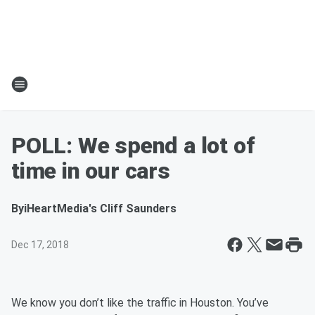
POLL: We spend a lot of
time in our cars
By
iHeartMedia's Cliff Saunders
Dec 17, 2018
We know you don’t like the traffic in Houston. You’ve