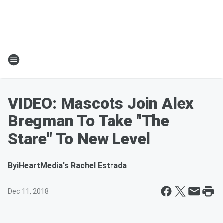
VIDEO: Mascots Join Alex
Bregman To Take "The
Stare" To New Level
By
iHeartMedia's Rachel Estrada
Dec 11, 2018