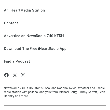
An iHeartMedia Station
Contact
Advertise on NewsRadio 740 KTRH
Download The Free iHeartRadio App
Find a Podcast
NewsRadio 740 is Houston's Local and National News, Weather and Traffic
radio station with political analysis from Michael Berry, Jimmy Barrett, Sean
Hannity and more!