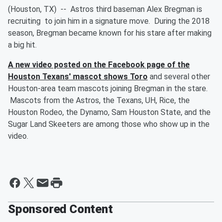
(Houston, TX) -- Astros third baseman Alex Bregman is
recruiting to join him in a signature move. During the 2018
season, Bregman became known for his stare after making
a big hit.
A new video posted on the Facebook page of the
Houston Texans' mascot shows Toro
and several other
Houston-area team mascots joining Bregman in the stare.
Mascots from the Astros, the Texans, UH, Rice, the
Houston Rodeo, the Dynamo, Sam Houston State, and the
Sugar Land Skeeters are among those who show up in the
video.
Sponsored Content