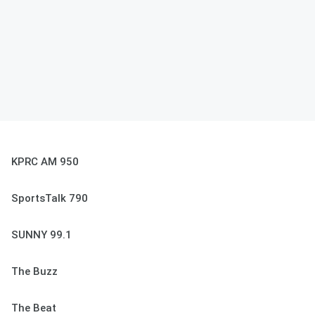
KPRC AM 950
SportsTalk 790
SUNNY 99.1
The Buzz
The Beat