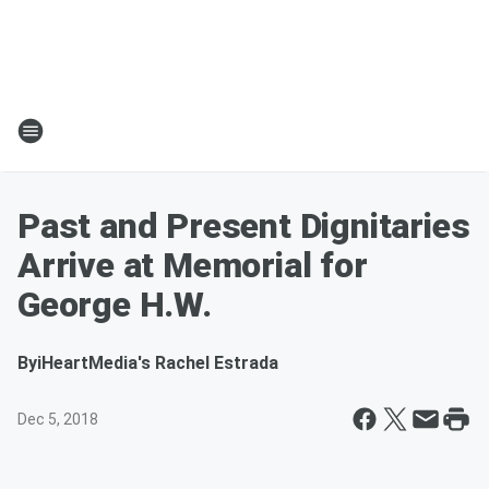
Past and Present Dignitaries
Arrive at Memorial for
George H.W.
By
iHeartMedia's Rachel Estrada
Dec 5, 2018