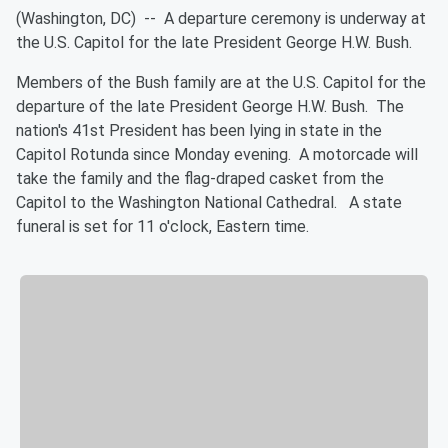
(Washington, DC) --
A departure ceremony is underway at
the U.S. Capitol for the late President George H.W. Bush.
Members of the Bush family are at the U.S. Capitol for the
departure of the late President George H.W. Bush. The
nation's 41st President has been lying in state in the
Capitol Rotunda since Monday evening. A motorcade will
take the family and the flag-draped casket from the
Capitol to the Washington National Cathedral. A state
funeral is set for 11 o'clock, Eastern time.