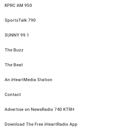
KPRC AM 950
SportsTalk 790
SUNNY 99.1
The Buzz
The Beat
An iHeartMedia Station
Contact
Advertise on NewsRadio 740 KTRH
Download The Free iHeartRadio App