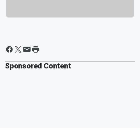
Sponsored Content