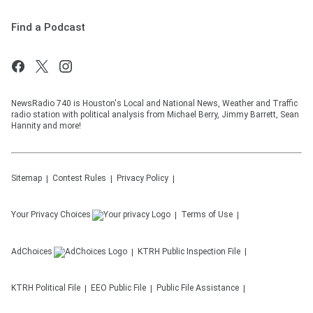
Find a Podcast
NewsRadio 740 is Houston's Local and National News, Weather and Traffic
radio station with political analysis from Michael Berry, Jimmy Barrett, Sean
Hannity and more!
Sitemap
Contest Rules
Privacy Policy
Your Privacy Choices
Terms of Use
AdChoices
KTRH
Public Inspection File
KTRH
Political File
EEO Public File
Public File Assistance