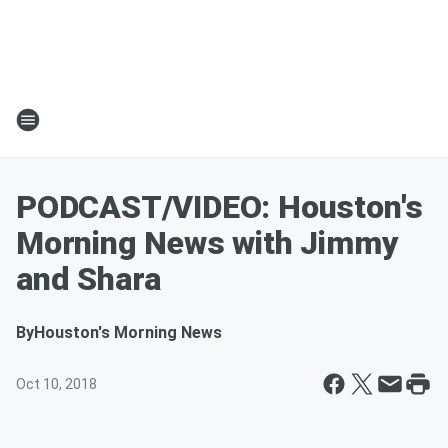
PODCAST/VIDEO: Houston's
Morning News with Jimmy
and Shara
By
Houston's Morning News
Oct 10, 2018