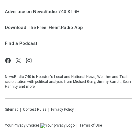
Advertise on NewsRadio 740 KTRH
Download The Free iHeartRadio App
Find a Podcast
NewsRadio 740 is Houston's Local and National News, Weather and Traffic
radio station with political analysis from Michael Berry, Jimmy Barrett, Sean
Hannity and more!
Sitemap
Contest Rules
Privacy Policy
Your Privacy Choices
Terms of Use