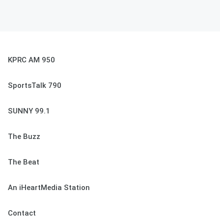
KPRC AM 950
SportsTalk 790
SUNNY 99.1
The Buzz
The Beat
An iHeartMedia Station
Contact