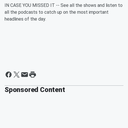
IN CASE YOU MISSED IT -- See all the shows and listen to
all the podcasts to catch up on the most important
headlines of the day.
Sponsored Content