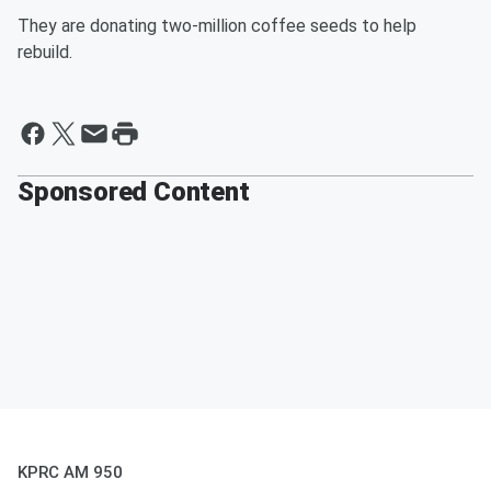
They are donating two-million coffee seeds to help
rebuild.
Sponsored Content
KPRC AM 950