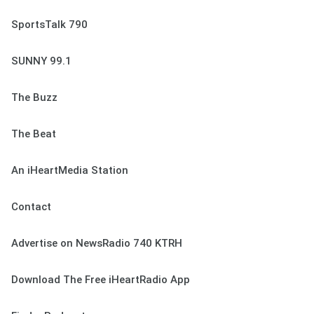
SportsTalk 790
SUNNY 99.1
The Buzz
The Beat
An iHeartMedia Station
Contact
Advertise on NewsRadio 740 KTRH
Download The Free iHeartRadio App