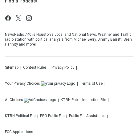
Find a Podcast
NewsRadio 740 is Houston's Local and National News, Weather and Traffic
radio station with political analysis from Michael Berry, Jimmy Barrett, Sean
Hannity and more!
Sitemap
Contest Rules
Privacy Policy
Your Privacy Choices
Terms of Use
AdChoices
KTRH
Public Inspection File
KTRH
Political File
EEO Public File
Public File Assistance
FCC Applications