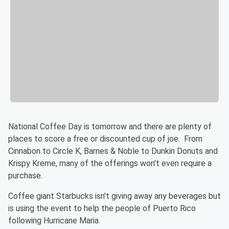
National Coffee Day is tomorrow and there are plenty of
places to score a free or discounted cup of joe. From
Cinnabon to Circle K, Barnes & Noble to Dunkin Donuts and
Krispy Kreme, many of the offerings won't even require a
purchase.
Coffee giant Starbucks isn't giving away any beverages but
is using the event to help the people of Puerto Rico
following Hurricane Maria.