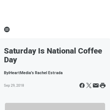
Saturday Is National Coffee
Day
By
iHeartMedia's Rachel Estrada
Sep 29, 2018