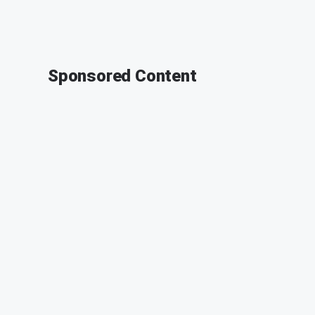
Sponsored Content