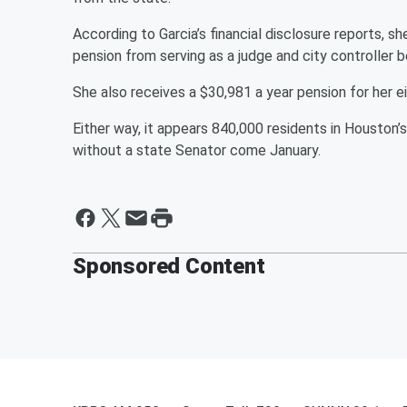
According to Garcia’s financial disclosure reports, s
pension from serving as a judge and city controller
She also receives a $30,981 a year pension for her e
Either way, it appears 840,000 residents in Houston
without a state Senator come January.
Sponsored Content