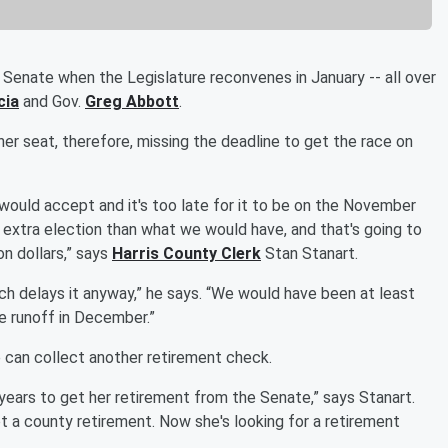
Senate when the Legislature reconvenes in January -- all over
cia
and Gov.
Greg Abbott
.
her seat, therefore, missing the deadline to get the race on
 would accept and it's too late for it to be on the November
an extra election than what we would have, and that's going to
n dollars,” says
Harris County Clerk
Stan Stanart.
ich delays it anyway,” he says. “We would have been at least
he runoff in December.”
he can collect another retirement check.
 years to get her retirement from the Senate,” says Stanart.
ot a county retirement. Now she's looking for a retirement