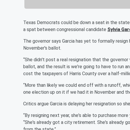
Texas Democrats could be down a seat in the state 
a spat between congressional candidate
Sylvia Gar
The governor says Garcia has yet to formally resign 
November's ballot.
“She didn't post a real resignation that the governor
ballot, and the result is we're going to have to run 
cost the taxpayers of Harris County over a half-millio
“More than likely we could end off with a runoff, wh
one election up on it if we had it in November and t
Critics argue Garcia is delaying her resignation so s
“By resigning next year, she's able to purchase more
“She's already got a city retirement. She's already g
from the state.”