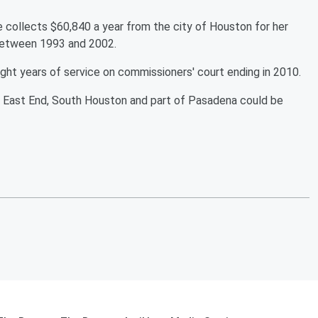
he collects $60,840 a year from the city of Houston for her
 between 1993 and 2002.
ight years of service on commissioners' court ending in 2010.
’s East End, South Houston and part of Pasadena could be