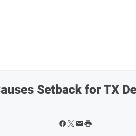
 Causes Setback for TX D