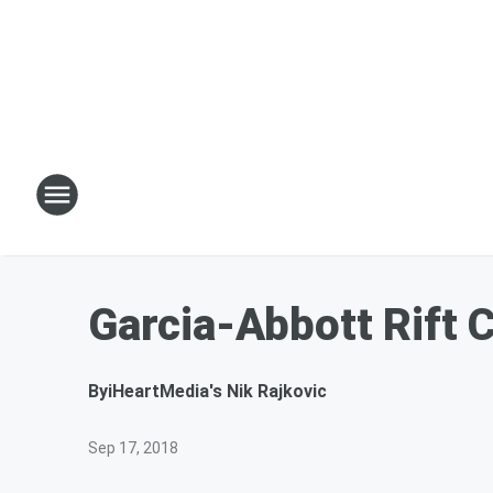
Garcia-Abbott Rift
By
iHeartMedia's Nik Rajkovic
Sep 17, 2018