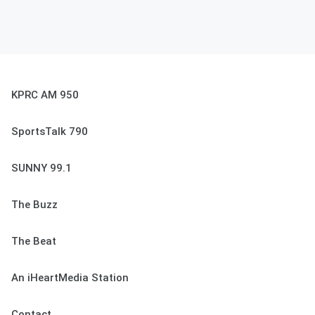
KPRC AM 950
SportsTalk 790
SUNNY 99.1
The Buzz
The Beat
An iHeartMedia Station
Contact