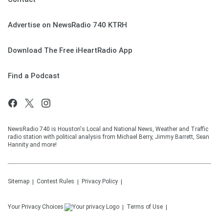
Advertise on NewsRadio 740 KTRH
Download The Free iHeartRadio App
Find a Podcast
NewsRadio 740 is Houston's Local and National News, Weather and Traffic
radio station with political analysis from Michael Berry, Jimmy Barrett, Sean
Hannity and more!
Sitemap
Contest Rules
Privacy Policy
Your Privacy Choices
Terms of Use