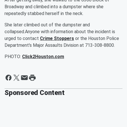
Broadway and climbed into a dumpster where she
repeatedly stabbed herself in the neck.
She later climbed out of the dumpster and
collapsed.Anyone with information about the incident is
urged to contact
Crime Stoppers
or the Houston Police
Department's Major Assaults Division at 713-308-8800.
PHOTO:
Click2Houston.com
Sponsored Content