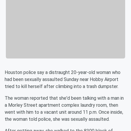
Houston police say a distraught 20-year-old woman who
had been sexually assaulted Sunday near Hobby Airport
tried to kill herself after climbing into a trash dumpster.
The woman reported that she'd been talking with a man in
a Morley Street apartment complex laundry room, then
went with him to a vacant unit around 11 p.m. Once inside,
the woman told police, she was sexually assaulted.
After getting away, she walked to the 8300 block of