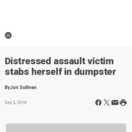
Distressed assault victim
stabs herself in dumpster
By
Jon Sullivan
Sep 5, 2018