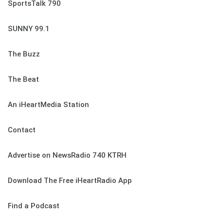
SportsTalk 790
SUNNY 99.1
The Buzz
The Beat
An iHeartMedia Station
Contact
Advertise on NewsRadio 740 KTRH
Download The Free iHeartRadio App
Find a Podcast