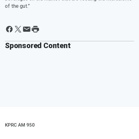
of the gut.”
Sponsored Content
KPRC AM 950