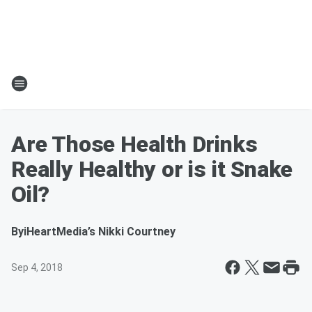
Are Those Health Drinks
Really Healthy or is it Snake
Oil?
By
iHeartMedia’s Nikki Courtney
Sep 4, 2018