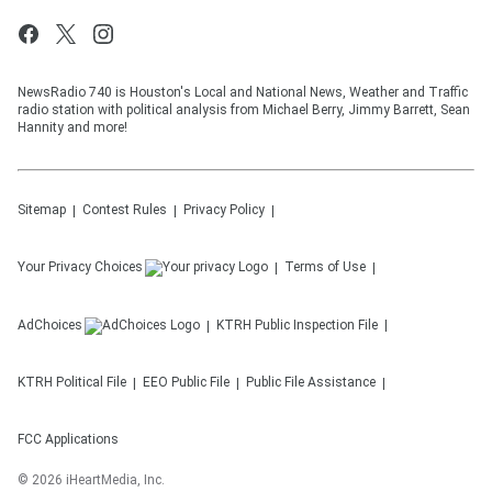
NewsRadio 740 is Houston's Local and National News, Weather and Traffic
radio station with political analysis from Michael Berry, Jimmy Barrett, Sean
Hannity and more!
Sitemap
Contest Rules
Privacy Policy
Your Privacy Choices
Terms of Use
AdChoices
KTRH
Public Inspection File
KTRH
Political File
EEO Public File
Public File Assistance
FCC Applications
©
2026
iHeartMedia, Inc.