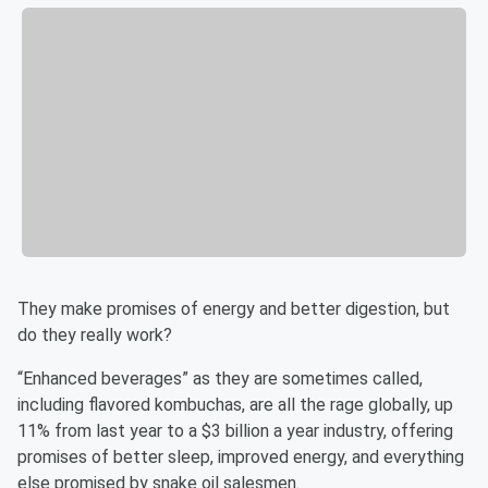
They make promises of energy and better digestion, but
do they really work?
“Enhanced beverages” as they are sometimes called,
including flavored kombuchas, are all the rage globally, up
11% from last year to a $3 billion a year industry, offering
promises of better sleep, improved energy, and everything
else promised by snake oil salesmen.