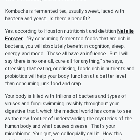
Kombucha is fermented tea, usually sweet, laced with
bacteria and yeast. Is there a benefit?
Yes, according to Houston nutritionist and dietitian
Natalie
Forster
. “By consuming fermented foods that are rich in
bacteria, you will absolutely benefit in cognition, sleep,
energy, and mood. These all have an influence. But I will
say there is no one-all, cure-all for anything,” she says,
stressing that eating, or drinking, foods rich in nutrients and
probiotics will help your body function at a better level
than consuming junk food and crap.
Your body is filled with trillions of bacteria and types of
viruses and fungi swimming invisibly throughout your
digestive tract, which the medical world has come to see
as the new frontier of understanding the mysteries of the
human body and what causes disease. That’s your
microbiome. Your gut, we colloquially call it. How this