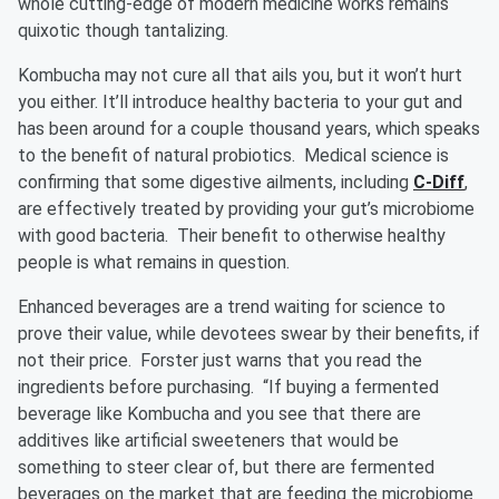
whole cutting-edge of modern medicine works remains
quixotic though tantalizing.
Kombucha may not cure all that ails you, but it won’t hurt
you either. It’ll introduce healthy bacteria to your gut and
has been around for a couple thousand years, which speaks
to the benefit of natural probiotics. Medical science is
confirming that some digestive ailments, including
C-Diff
,
are effectively treated by providing your gut’s microbiome
with good bacteria. Their benefit to otherwise healthy
people is what remains in question.
Enhanced beverages are a trend waiting for science to
prove their value, while devotees swear by their benefits, if
not their price. Forster just warns that you read the
ingredients before purchasing. “If buying a fermented
beverage like Kombucha and you see that there are
additives like artificial sweeteners that would be
something to steer clear of, but there are fermented
beverages on the market that are feeding the microbiome