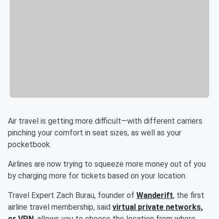
Air travel is getting more difficult—with different carriers
pinching your comfort in seat sizes, as well as your
pocketbook.
Airlines are now trying to squeeze more money out of you
by charging more for tickets based on your location.
Travel Expert Zach Burau, founder of
Wanderift
, the first
airline travel membership, said
virtual private networks,
or VPN
, allows you to choose the location from where