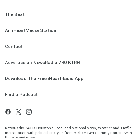
The Beat
An iHeartMedia Station
Contact
Advertise on NewsRadio 740 KTRH
Download The Free iHeartRadio App
Find a Podcast
NewsRadio 740 is Houston's Local and National News, Weather and Traffic
radio station with political analysis from Michael Berry, Jimmy Barrett, Sean