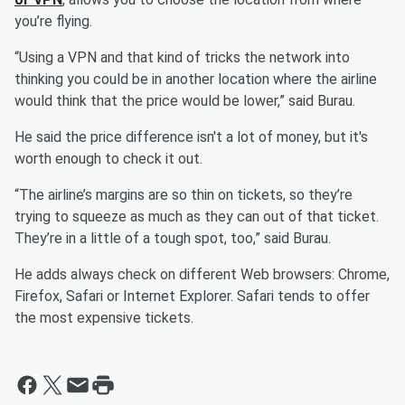
you’re flying.
“Using a VPN and that kind of tricks the network into
thinking you could be in another location where the airline
would think that the price would be lower,” said Burau.
He said the price difference isn't a lot of money, but it's
worth enough to check it out.
“The airline’s margins are so thin on tickets, so they’re
trying to squeeze as much as they can out of that ticket.
They’re in a little of a tough spot, too,” said Burau.
He adds always check on different Web browsers: Chrome,
Firefox, Safari or Internet Explorer. Safari tends to offer
the most expensive tickets.