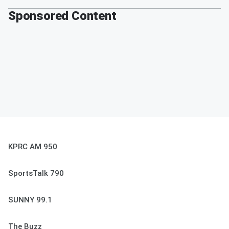
Sponsored Content
KPRC AM 950
SportsTalk 790
SUNNY 99.1
The Buzz