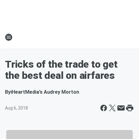
Tricks of the trade to get
the best deal on airfares
By
iHeartMedia’s Audrey Morton
Aug 6, 2018