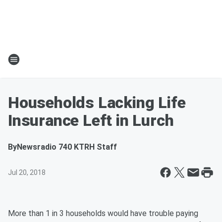
Households Lacking Life
Insurance Left in Lurch
By
Newsradio 740 KTRH Staff
Jul 20, 2018
More than 1 in 3 households would have trouble paying