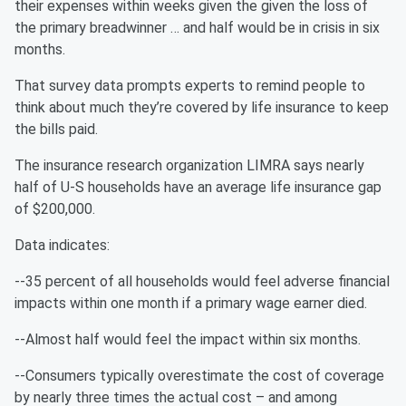
their expenses within weeks given the given the loss of
the primary breadwinner … and half would be in crisis in six
months.
That survey data prompts experts to remind people to
think about much they’re covered by life insurance to keep
the bills paid.
The insurance research organization LIMRA says nearly
half of U-S households have an average life insurance gap
of $200,000.
Data indicates:
--35 percent of all households would feel adverse financial
impacts within one month if a primary wage earner died.
--Almost half would feel the impact within six months.
--Consumers typically overestimate the cost of coverage
by nearly three times the actual cost – and among