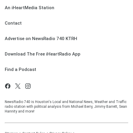
An iHeartMedia Station
Contact
Advertise on NewsRadio 740 KTRH
Download The Free iHeartRadio App
Find a Podcast
NewsRadio 740 is Houston's Local and National News, Weather and Traffic
radio station with political analysis from Michael Berry, Jimmy Barrett, Sean
Hannity and more!