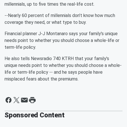
millennials, up to five times the real-life cost.
--Nearly 60 percent of millennials don’t know how much
coverage they need, or what type to buy.
Financial planner J-J Montanaro says your family's unique
needs point to whether you should choose a whole-life or
term-life policy.
He also tells Newsradio 740 KTRH that your family's
unique needs point to whether you should choose a whole-
life or term-life policy -- and he says people have
misplaced fears about the premiums.
Sponsored Content