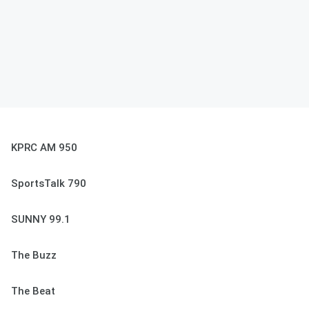
KPRC AM 950
SportsTalk 790
SUNNY 99.1
The Buzz
The Beat