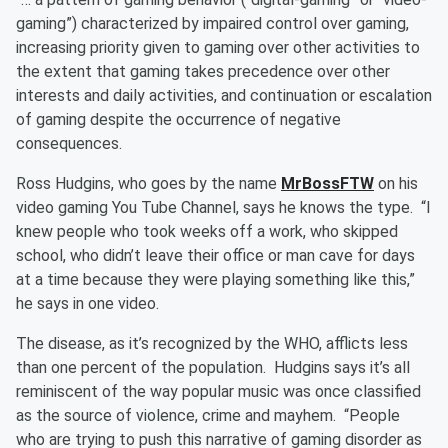
gaming”) characterized by impaired control over gaming,
increasing priority given to gaming over other activities to
the extent that gaming takes precedence over other
interests and daily activities, and continuation or escalation
of gaming despite the occurrence of negative
consequences.
Ross Hudgins, who goes by the name
MrBossFTW
on his
video gaming You Tube Channel, says he knows the type. “I
knew people who took weeks off a work, who skipped
school, who didn’t leave their office or man cave for days
at a time because they were playing something like this,”
he says in one video.
The disease, as it’s recognized by the WHO, afflicts less
than one percent of the population. Hudgins says it’s all
reminiscent of the way popular music was once classified
as the source of violence, crime and mayhem. “People
who are trying to push this narrative of gaming disorder as