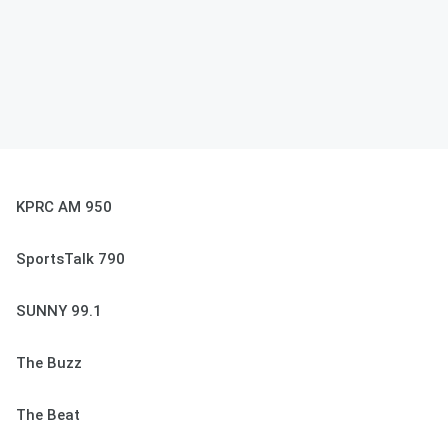
KPRC AM 950
SportsTalk 790
SUNNY 99.1
The Buzz
The Beat