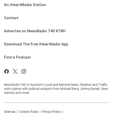
An iHeartMedia Station
Contact
Advertise on NewsRadio 740 KTRH
Download The Free iHeartRadio App
Find a Podcast
NewsRadio 740 is Houston's Local and National News, Weather and Traffic
radio station with political analysis from Michael Berry, Jimmy Barrett, Sean
Hannity and more!
Sitemap
Contest Rules
Privacy Policy