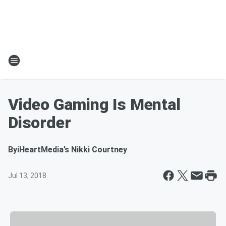
Video Gaming Is Mental
Disorder
By
iHeartMedia’s Nikki Courtney
Jul 13, 2018