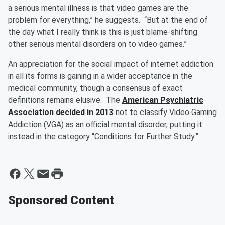
a serious mental illness is that video games are the
problem for everything,” he suggests. “But at the end of
the day what I really think is this is just blame-shifting
other serious mental disorders on to video games.”
An appreciation for the social impact of internet addiction
in all its forms is gaining in a wider acceptance in the
medical community, though a consensus of exact
definitions remains elusive. The
American Psychiatric
Association decided in 2013
not to classify Video Gaming
Addiction (VGA) as an official mental disorder, putting it
instead in the category “Conditions for Further Study.”
Sponsored Content