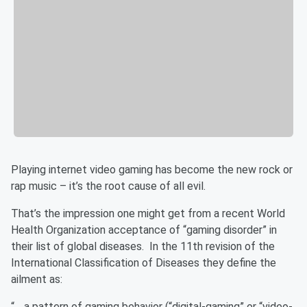
Playing internet video gaming has become the new rock or
rap music – it’s the root cause of all evil.
That’s the impression one might get from a recent World
Health Organization acceptance of “gaming disorder” in
their list of global diseases. In the 11th revision of the
International Classification of Diseases they define the
ailment as:
“… a pattern of gaming behavior (“digital-gaming” or “video-