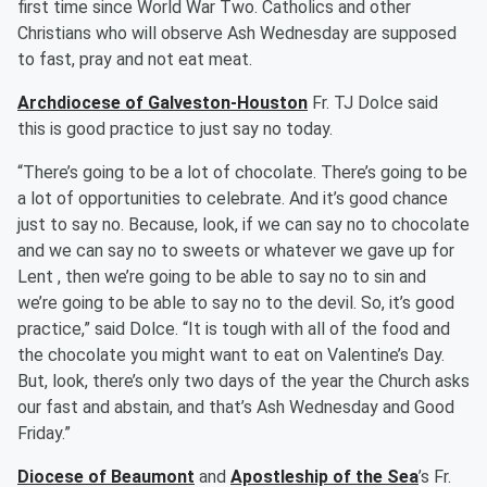
first time since World War Two. Catholics and other
Christians who will observe Ash Wednesday are supposed
to fast, pray and not eat meat.
Archdiocese of Galveston-Houston
Fr. TJ Dolce said
this is good practice to just say no today.
“There’s going to be a lot of chocolate. There’s going to be
a lot of opportunities to celebrate. And it’s good chance
just to say no. Because, look, if we can say no to chocolate
and we can say no to sweets or whatever we gave up for
Lent , then we’re going to be able to say no to sin and
we’re going to be able to say no to the devil. So, it’s good
practice,” said Dolce. “It is tough with all of the food and
the chocolate you might want to eat on Valentine’s Day.
But, look, there’s only two days of the year the Church asks
our fast and abstain, and that’s Ash Wednesday and Good
Friday.”
Diocese of Beaumont
and
Apostleship of the Sea
’s Fr.