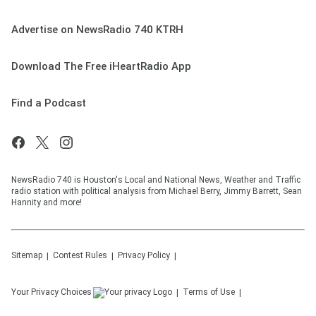
Advertise on NewsRadio 740 KTRH
Download The Free iHeartRadio App
Find a Podcast
NewsRadio 740 is Houston's Local and National News, Weather and Traffic
radio station with political analysis from Michael Berry, Jimmy Barrett, Sean
Hannity and more!
Sitemap
Contest Rules
Privacy Policy
Your Privacy Choices
Terms of Use