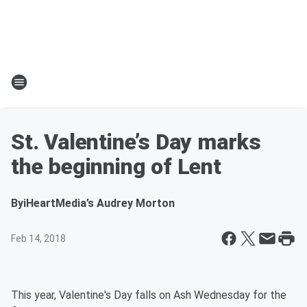
St. Valentine’s Day marks
the beginning of Lent
By
iHeartMedia’s Audrey Morton
Feb 14, 2018
This year, Valentine's Day falls on Ash Wednesday for the