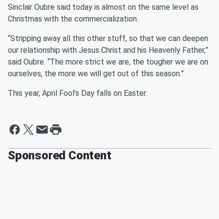
Sinclair Oubre said today is almost on the same level as
Christmas with the commercialization.
“Stripping away all this other stuff, so that we can deepen
our relationship with Jesus Christ and his Heavenly Father,”
said Oubre. “The more strict we are, the tougher we are on
ourselves, the more we will get out of this season.”
This year, April Fool’s Day falls on Easter.
Sponsored Content