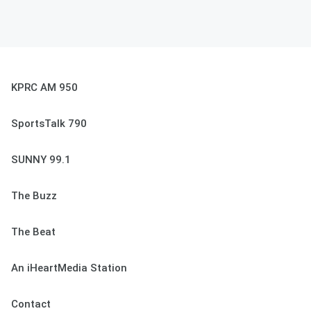
KPRC AM 950
SportsTalk 790
SUNNY 99.1
The Buzz
The Beat
An iHeartMedia Station
Contact