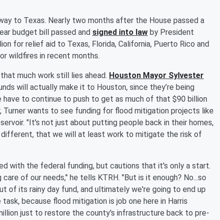
the way to Texas. Nearly two months after the House passed a
year budget bill passed and
signed into law
by President
ion for relief aid to Texas, Florida, California, Puerto Rico and
or wildfires in recent months.
that much work still lies ahead.
Houston Mayor Sylvester
ds will actually make it to Houston, since they’re being
e have to continue to push to get as much of that $90 billion
, Turner wants to see funding for flood mitigation projects like
ervoir. "It's not just about putting people back in their homes,
 different, that we will at least work to mitigate the risk of
ed with the federal funding, but cautions that it's only a start.
 care of our needs," he tells KTRH. "But is it enough? No...so
t of its rainy day fund, and ultimately we're going to end up
task, because flood mitigation is job one here in Harris
llion just to restore the county's infrastructure back to pre-