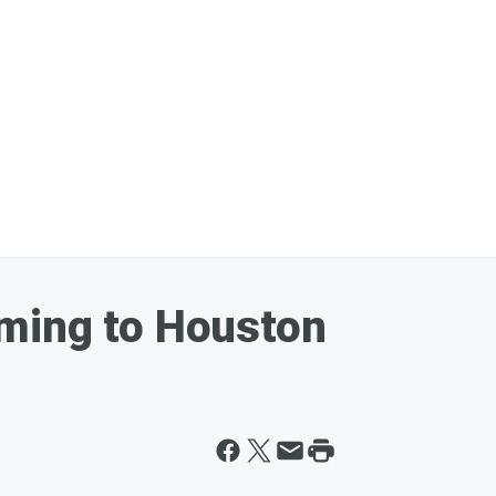
ming to Houston