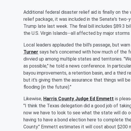
Additional federal disaster relief aid is finally on 
relief package, it was included in the Senate's two-
Trump late last week. The final bill includes $89.3 bill
the U.S. Virgin Islands--all affected by major storms 
Local leaders applauded the bill's passage, but warn 
Turner
says he's concerned with how much of the fun
divvied up among multiple states and territories. "W
as possible," he told a news conference. In particular
bayou improvements, a retention basin, and a third res
but it's giving them the assurance that things will be
flooding (in the future)."
Likewise,
Harris County Judge Ed Emmett
is pleas
"I think the Texas delegation did a good job of taking
now we have to look to see what the state will do ou
having to have a bond election here to complete the 
County." Emmett estimates it will cost about $200 mi