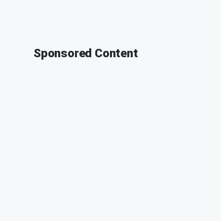
Sponsored Content