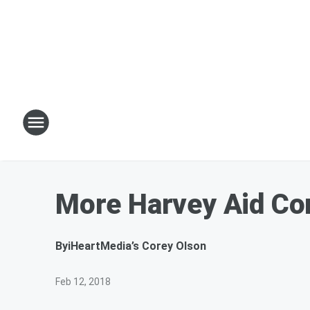
More Harvey Aid Co
By
iHeartMedia’s Corey Olson
Feb 12, 2018