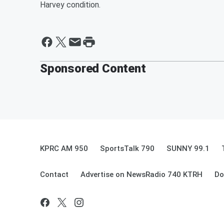
Harvey condition.
Sponsored Content
KPRC AM 950
SportsTalk 790
SUNNY 99.1
Contact
Advertise on NewsRadio 740 KTRH
Do