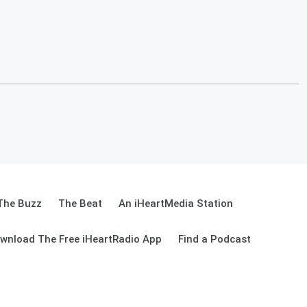
The Buzz
The Beat
An iHeartMedia Station
wnload The Free iHeartRadio App
Find a Podcast