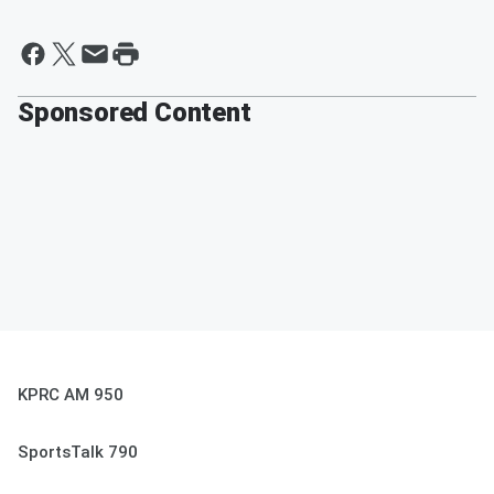
Sponsored Content
KPRC AM 950
SportsTalk 790