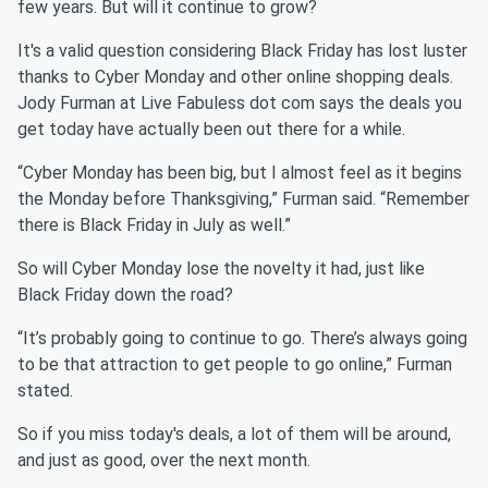
few years. But will it continue to grow?
It's a valid question considering Black Friday has lost luster
thanks to Cyber Monday and other online shopping deals.
Jody Furman at Live Fabuless dot com says the deals you
get today have actually been out there for a while.
“Cyber Monday has been big, but I almost feel as it begins
the Monday before Thanksgiving,” Furman said. “Remember
there is Black Friday in July as well.”
So will Cyber Monday lose the novelty it had, just like
Black Friday down the road?
“It’s probably going to continue to go. There’s always going
to be that attraction to get people to go online,” Furman
stated.
So if you miss today's deals, a lot of them will be around,
and just as good, over the next month.