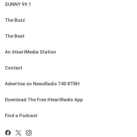
SUNNY 99.1
The Buzz
The Beat
An iHeartMedia Station
Contact
Advertise on NewsRadio 740 KTRH
Download The Free iHeartRadio App
Find a Podcast