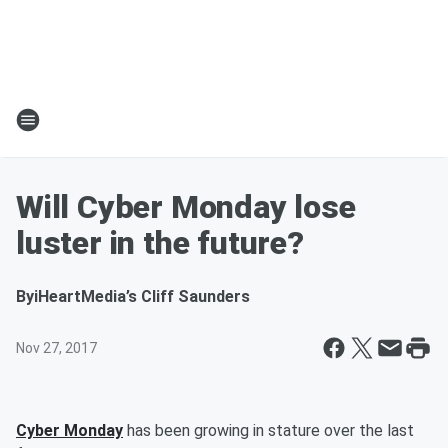
Will Cyber Monday lose
luster in the future?
By
iHeartMedia’s Cliff Saunders
Nov 27, 2017
Cyber Monday
has been growing in stature over the last