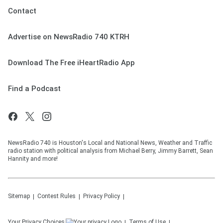
Contact
Advertise on NewsRadio 740 KTRH
Download The Free iHeartRadio App
Find a Podcast
NewsRadio 740 is Houston's Local and National News, Weather and Traffic
radio station with political analysis from Michael Berry, Jimmy Barrett, Sean
Hannity and more!
Sitemap
Contest Rules
Privacy Policy
Your Privacy Choices
Terms of Use