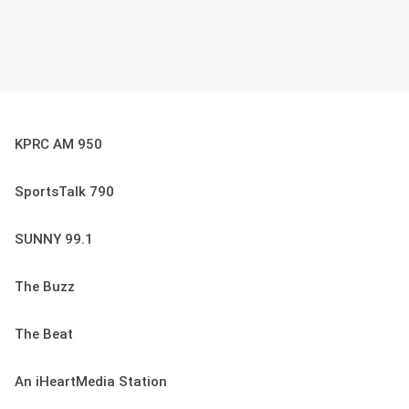
KPRC AM 950
SportsTalk 790
SUNNY 99.1
The Buzz
The Beat
An iHeartMedia Station