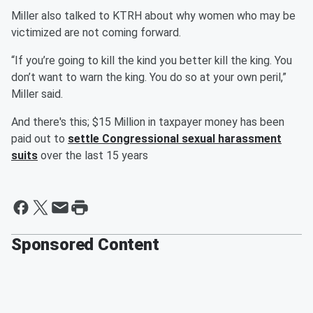
Miller also talked to KTRH about why women who may be
victimized are not coming forward.
“If you’re going to kill the kind you better kill the king. You
don’t want to warn the king. You do so at your own peril,”
Miller said.
And there's this; $15 Million in taxpayer money has been
paid out to
settle Congressional sexual harassment
suits
over the last 15 years
Sponsored Content