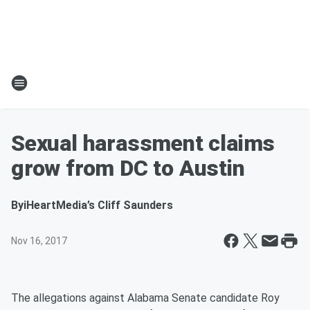
Sexual harassment claims
grow from DC to Austin
By
iHeartMedia’s Cliff Saunders
Nov 16, 2017
The allegations against Alabama Senate candidate Roy