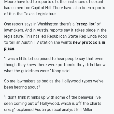
Moore have led to reports of other instances of sexual
harassment on Capitol Hill. There have also been reports
of it in the Texas Legislature.
One report says in Washington there's a
'creep list'
of
lawmakers. And in Austin, reports say it takes place in the
legislature. This has led Republican State Rep Linda Koop
to tell an Austin TV station she wants
new protocols in
place
.
“I was a little bit surprised to hear people say that even
though they knew there were protocols they didn’t know
what the guidelines were,” Koop said.
So are lawmakers as bad as the Hollywood types we've
been hearing about?
“I don’t think it ranks up with some of the behavior I’ve
seen coming out of Hollywood, which is off the charts
crazy,” explained Austin political analyst Bill Miller