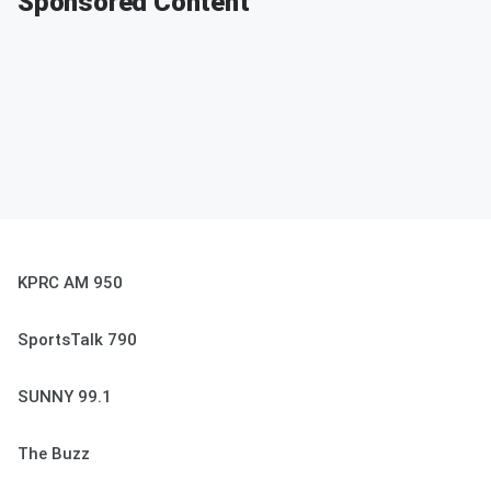
Sponsored Content
KPRC AM 950
SportsTalk 790
SUNNY 99.1
The Buzz