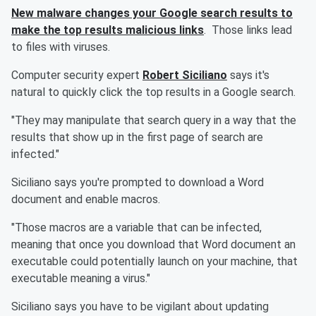
New malware changes your Google search results to
make the top results malicious links
. Those links lead
to files with viruses.
Computer security expert
Robert Siciliano
says it's
natural to quickly click the top results in a Google search.
"They may manipulate that search query in a way that the
results that show up in the first page of search are
infected."
Siciliano says you're prompted to download a Word
document and enable macros.
"Those macros are a variable that can be infected,
meaning that once you download that Word document an
executable could potentially launch on your machine, that
executable meaning a virus."
Siciliano says you have to be vigilant about updating