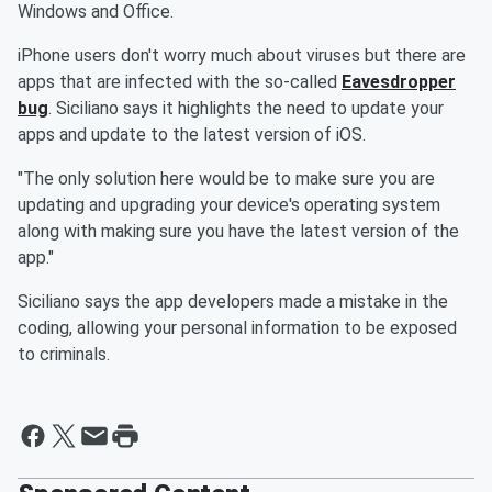
Windows and Office.
iPhone users don't worry much about viruses but there are
apps that are infected with the so-called
Eavesdropper
bug
. Siciliano says it highlights the need to update your
apps and update to the latest version of iOS.
"The only solution here would be to make sure you are
updating and upgrading your device's operating system
along with making sure you have the latest version of the
app."
Siciliano says the app developers made a mistake in the
coding, allowing your personal information to be exposed
to criminals.