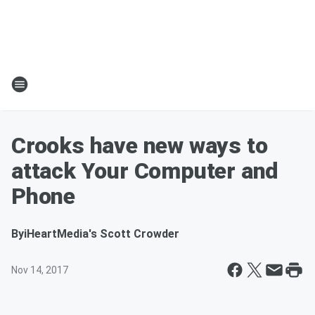
Crooks have new ways to
attack Your Computer and
Phone
By
iHeartMedia's Scott Crowder
Nov 14, 2017