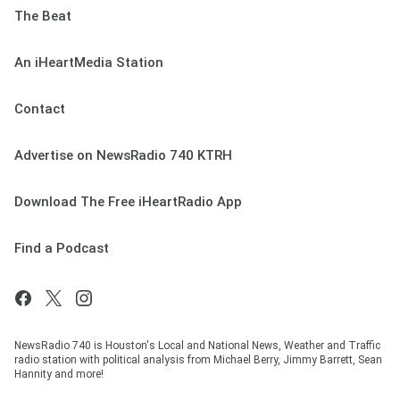
The Beat
An iHeartMedia Station
Contact
Advertise on NewsRadio 740 KTRH
Download The Free iHeartRadio App
Find a Podcast
NewsRadio 740 is Houston's Local and National News, Weather and Traffic
radio station with political analysis from Michael Berry, Jimmy Barrett, Sean
Hannity and more!