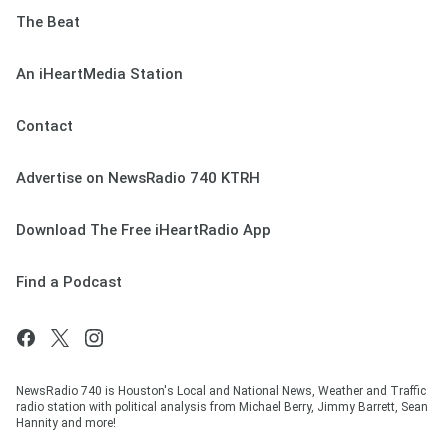
The Beat
An iHeartMedia Station
Contact
Advertise on NewsRadio 740 KTRH
Download The Free iHeartRadio App
Find a Podcast
NewsRadio 740 is Houston's Local and National News, Weather and Traffic
radio station with political analysis from Michael Berry, Jimmy Barrett, Sean
Hannity and more!