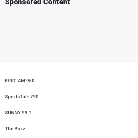
Sponsored Content
KPRC AM 950
SportsTalk 790
SUNNY 99.1
The Buzz