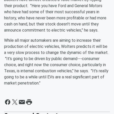
their product. "Here you have Ford and General Motors
who have had some of their most successful years in
history, who have never been more profitable or had more
cash on hand, but their stock doesn't move until they
announce commitment to electric vehicles," he says.
While all major automakers are aiming to increase their
production of electric vehicles, Wolters predicts it will be
a very slow process to change the dynamic of the market.
"It's going to be driven by public demand---consumer
choice, and right now the consumer choice, particularly in
Texas, is internal combustion vehicles," he says. "It's really
going to be a while until EVs are a real significant part of
market penetration."