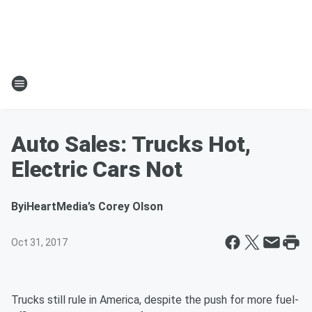
Auto Sales: Trucks Hot,
Electric Cars Not
By
iHeartMedia’s Corey Olson
Oct 31, 2017
Trucks still rule in America, despite the push for more fuel-