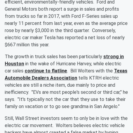
efficient, environmentally-friendly vehicles. Ford and
General Motors both report a surge in sales and profits
from trucks so far in 2017, with Ford F-Series sales up
nearly 11 percent from last year, even as the average price
rose by nearly $3,000 in the third quarter. Conversely,
electric car maker Tesla has reported a net loss of nearly
$667 million this year.
The growth in truck sales has been particularly
strong in
Houston
in the wake of Hurricane Harvey, while electric
car sales
continue to flatline
. Bill Wolters with the
Texas
Automobile Dealers Association
tells KTRH electric
vehicles are still a niche item, due mainly to price and
inefficiency. "EVs are most people's second or third car," he
says. "It's typically not the car that they use to take their
family on vacation or to go see grandma in San Angelo."
Still, Wall Street investors seem to only be in love with the
electric car movement. Wolters believes electric vehicle
backers have almost created a false market by hyping