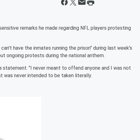
sensitive remarks he made regarding NFL players protesting
can't have the inmates running the prison" during last week's
t ongoing protests during the national anthem.
in a statement. "I never meant to offend anyone and I was not
at was never intended to be taken literally.