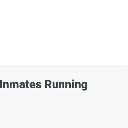
 Inmates Running