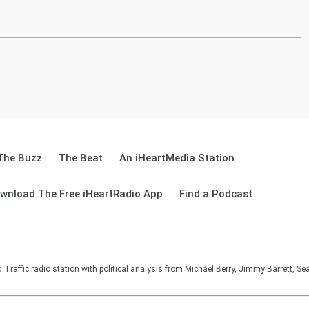
The Buzz
The Beat
An iHeartMedia Station
wnload The Free iHeartRadio App
Find a Podcast
affic radio station with political analysis from Michael Berry, Jimmy Barrett, S