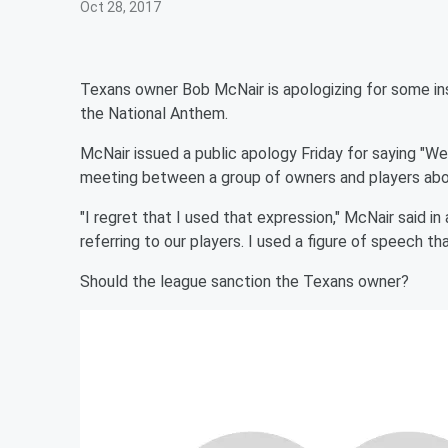
Oct 28, 2017
Texans owner Bob McNair is apologizing for some in
the National Anthem.
McNair issued a public apology Friday for saying "We 
meeting between a group of owners and players abou
"I regret that I used that expression," McNair said 
referring to our players. I used a figure of speech th
Should the league sanction the Texans owner?