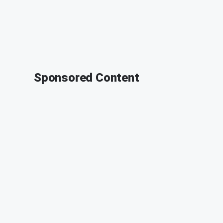
Sponsored Content