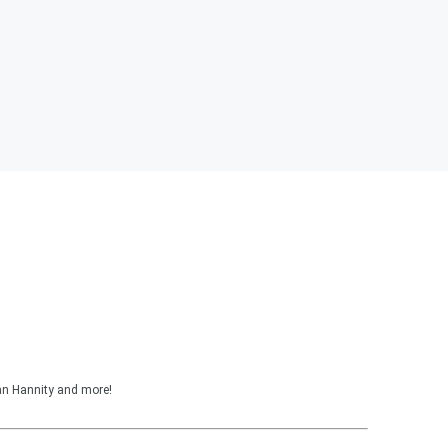
ean Hannity and more!