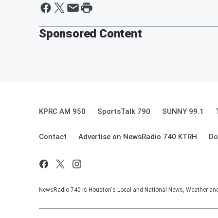
Sponsored Content
KPRC AM 950
SportsTalk 790
SUNNY 99.1
Contact
Advertise on NewsRadio 740 KTRH
Do
NewsRadio 740 is Houston's Local and National News, Weather and Tr