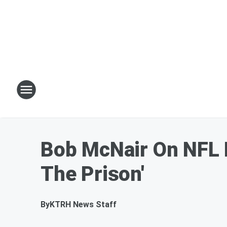
Bob McNair On NFL P
The Prison'
By
KTRH News Staff