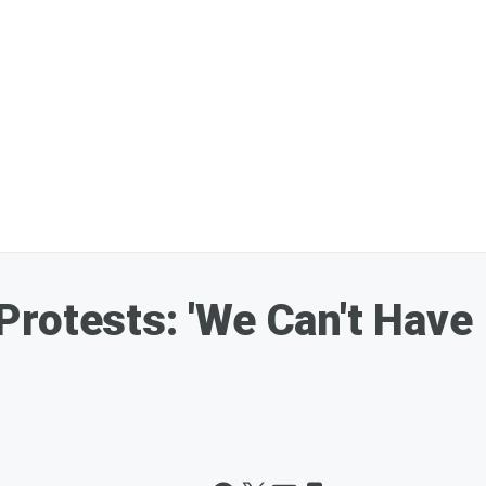
rotests: 'We Can't Have