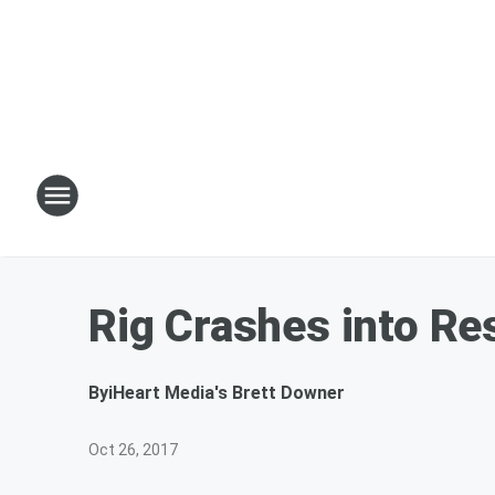
Rig Crashes into Res
By
iHeart Media's Brett Downer
Oct 26, 2017