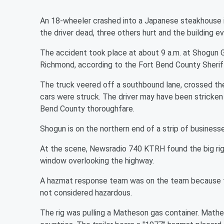
An 18-wheeler crashed into a Japanese steakhouse i
the driver dead, three others hurt and the building e
The accident took place at about 9 a.m. at Shogun Gr
Richmond, according to the Fort Bend County Sheriff
The truck veered off a southbound lane, crossed the
cars were struck. The driver may have been stricken 
Bend County thoroughfare.
Shogun is on the northern end of a strip of business
At the scene, Newsradio 740 KTRH found the big rig to
window overlooking the highway.
A hazmat response team was on the team because the 
not considered hazardous.
The rig was pulling a Matheson gas container. Mathe