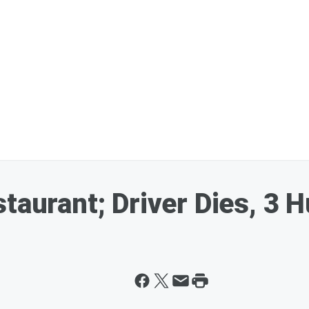
taurant; Driver Dies, 3 H