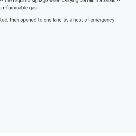
-- the required signage when carrying certain materials --
 non-flammable gas.
lted, then opened to one lane, as a host of emergency