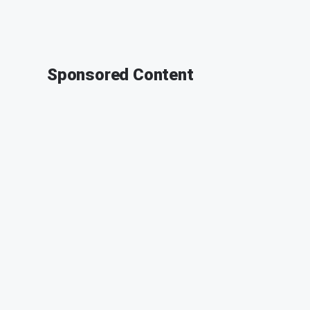
Sponsored Content