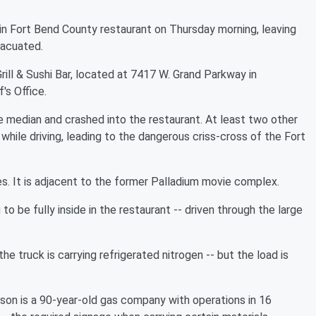
n Fort Bend County restaurant on Thursday morning, leaving
vacuated.
ill & Sushi Bar, located at 7417 W. Grand Parkway in
's Office.
 median and crashed into the restaurant. At least two other
while driving, leading to the dangerous criss-cross of the Fort
es. It is adjacent to the former Palladium movie complex.
 be fully inside in the restaurant -- driven through the large
truck is carrying refrigerated nitrogen -- but the load is
son is a 90-year-old gas company with operations in 16