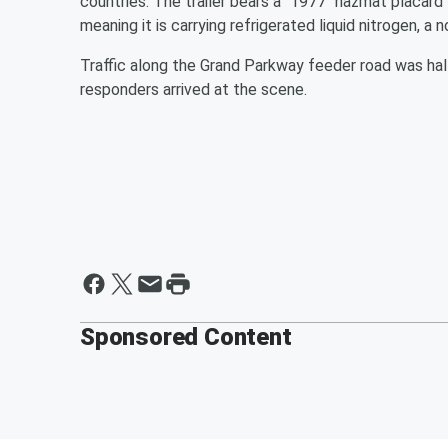
countries. The trailer bears a "1977" hazmat placard 
meaning it is carrying refrigerated liquid nitrogen, a
Traffic along the Grand Parkway feeder road was ha
responders arrived at the scene.
Sponsored Content