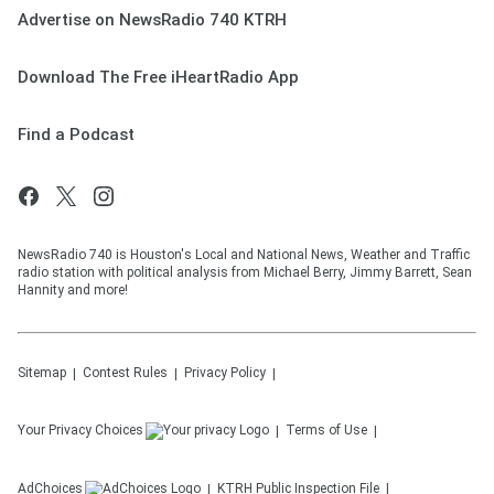
Advertise on NewsRadio 740 KTRH
Download The Free iHeartRadio App
Find a Podcast
NewsRadio 740 is Houston's Local and National News, Weather and Traffic
radio station with political analysis from Michael Berry, Jimmy Barrett, Sean
Hannity and more!
Sitemap
Contest Rules
Privacy Policy
Your Privacy Choices
Terms of Use
AdChoices
KTRH
Public Inspection File