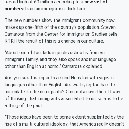
record high of 60 million according to a
new set of
numbers
from an immigration think tank.
The new numbers show the immigrant community now
makes up one-fifth of the country's population. Steven
Camarota from the Center for Immigration Studies tells
KTRH the result of this is a change in our culture.
“About one of four kids in public school is from an
immigrant family, and they also speak another language
other than English at home,” Camarota explained.
And you see the impacts around Houston with signs in
languages other than English. Are we trying too hard to
assimilate to the immigrants? Camarota says the old way
of thinking; that immigrants assimilated to us, seems to be
a thing of the past.
“Those ideas have been to some extent supplanted by the
rise of a multi-cultural ideology; that America really doesn’t