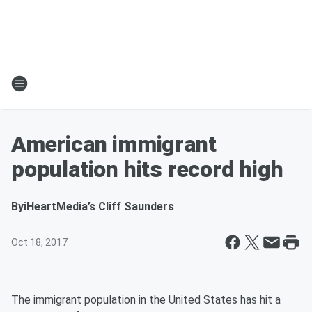
American immigrant
population hits record high
By
iHeartMedia’s Cliff Saunders
Oct 18, 2017
The immigrant population in the United States has hit a