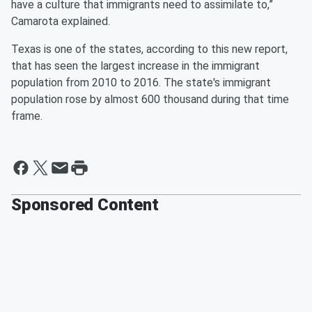
have a culture that immigrants need to assimilate to,”
Camarota explained.
Texas is one of the states, according to this new report,
that has seen the largest increase in the immigrant
population from 2010 to 2016. The state's immigrant
population rose by almost 600 thousand during that time
frame.
Sponsored Content