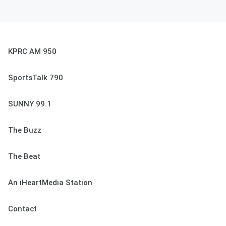
KPRC AM 950
SportsTalk 790
SUNNY 99.1
The Buzz
The Beat
An iHeartMedia Station
Contact