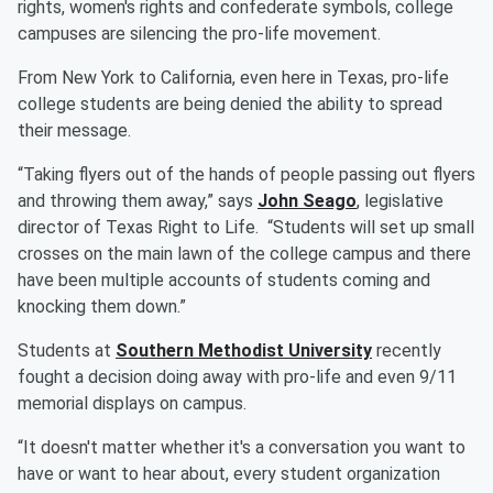
rights, women's rights and confederate symbols, college
campuses are silencing the pro-life movement.
From New York to California, even here in Texas, pro-life
college students are being denied the ability to spread
their message.
“Taking flyers out of the hands of people passing out flyers
and throwing them away,” says
John Seago
, legislative
director of Texas Right to Life. “Students will set up small
crosses on the main lawn of the college campus and there
have been multiple accounts of students coming and
knocking them down.”
Students at
Southern Methodist University
recently
fought a decision doing away with pro-life and even 9/11
memorial displays on campus.
“It doesn't matter whether it's a conversation you want to
have or want to hear about, every student organization