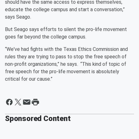
should have the same access to express themselves,
educate the college campus and start a conversation,”
says Seago.
But Seago says efforts to silent the pro-life movement
goes far beyond the college campus.
“We've had fights with the Texas Ethics Commission and
rules they are trying to pass to stop the free speech of
non-profit organizations,” he says. “This kind of topic of
free speech for the pro-life movement is absolutely
critical for our cause.”
Sponsored Content