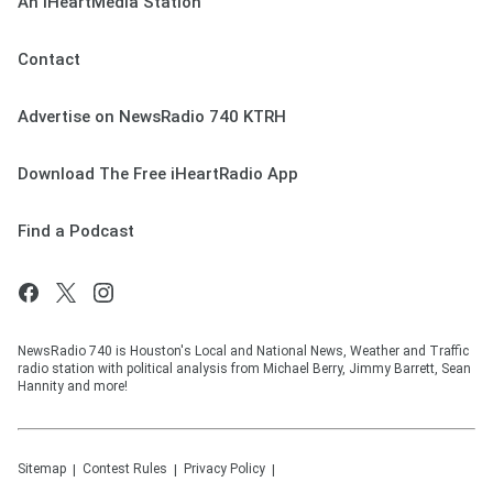
An iHeartMedia Station
Contact
Advertise on NewsRadio 740 KTRH
Download The Free iHeartRadio App
Find a Podcast
NewsRadio 740 is Houston's Local and National News, Weather and Traffic
radio station with political analysis from Michael Berry, Jimmy Barrett, Sean
Hannity and more!
Sitemap
Contest Rules
Privacy Policy