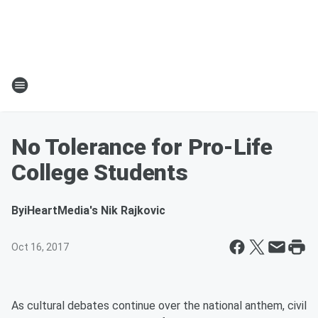
No Tolerance for Pro-Life
College Students
By
iHeartMedia's Nik Rajkovic
Oct 16, 2017
As cultural debates continue over the national anthem, civil