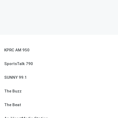
KPRC AM 950
SportsTalk 790
SUNNY 99.1
The Buzz
The Beat