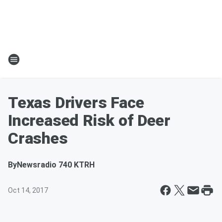
Texas Drivers Face
Increased Risk of Deer
Crashes
By
Newsradio 740 KTRH
Oct 14, 2017