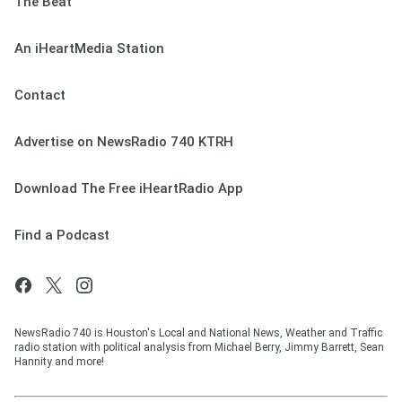
The Beat
An iHeartMedia Station
Contact
Advertise on NewsRadio 740 KTRH
Download The Free iHeartRadio App
Find a Podcast
NewsRadio 740 is Houston's Local and National News, Weather and Traffic
radio station with political analysis from Michael Berry, Jimmy Barrett, Sean
Hannity and more!