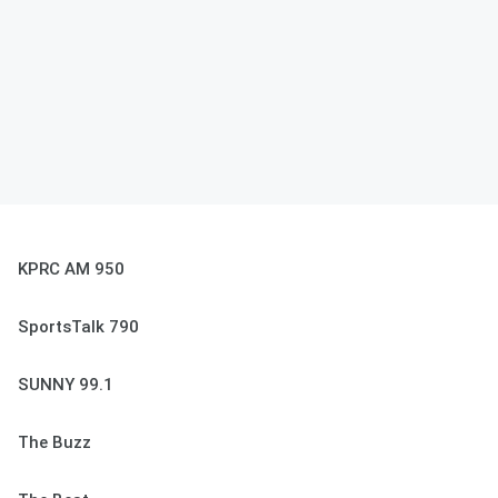
KPRC AM 950
SportsTalk 790
SUNNY 99.1
The Buzz