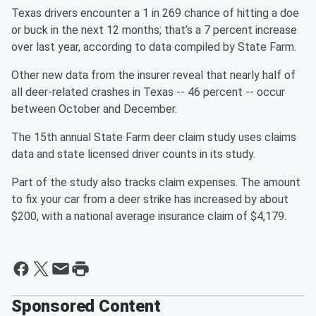
Texas drivers encounter a 1 in 269 chance of hitting a doe
or buck in the next 12 months; that’s a 7 percent increase
over last year, according to data compiled by State Farm.
Other new data from the insurer reveal that nearly half of
all deer-related crashes in Texas -- 46 percent -- occur
between October and December.
The 15th annual State Farm deer claim study uses claims
data and state licensed driver counts in its study.
Part of the study also tracks claim expenses. The amount
to fix your car from a deer strike has increased by about
$200, with a national average insurance claim of $4,179.
Sponsored Content