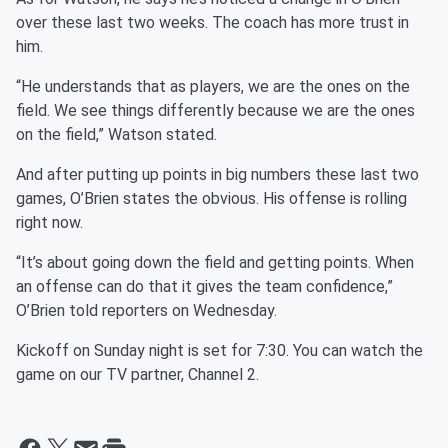
over these last two weeks. The coach has more trust in
him.
“He understands that as players, we are the ones on the
field. We see things differently because we are the ones
on the field,” Watson stated.
And after putting up points in big numbers these last two
games, O’Brien states the obvious. His offense is rolling
right now.
“It’s about going down the field and getting points. When
an offense can do that it gives the team confidence,”
O’Brien told reporters on Wednesday.
Kickoff on Sunday night is set for 7:30. You can watch the
game on our TV partner, Channel 2.