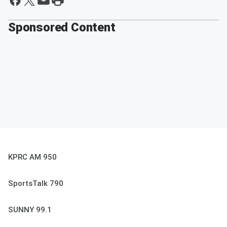
Sponsored Content
KPRC AM 950
SportsTalk 790
SUNNY 99.1