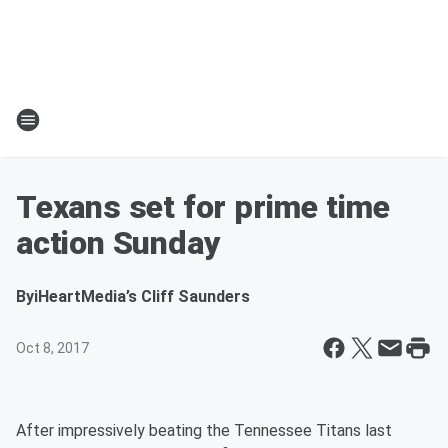
Texans set for prime time
action Sunday
By
iHeartMedia’s Cliff Saunders
Oct 8, 2017
After impressively beating the Tennessee Titans last