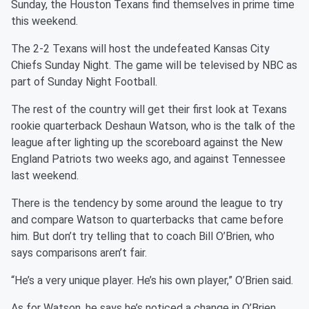
Sunday, the Houston Texans find themselves in prime time
this weekend.
The 2-2 Texans will host the undefeated Kansas City
Chiefs Sunday Night. The game will be televised by NBC as
part of Sunday Night Football.
The rest of the country will get their first look at Texans
rookie quarterback Deshaun Watson, who is the talk of the
league after lighting up the scoreboard against the New
England Patriots two weeks ago, and against Tennessee
last weekend.
There is the tendency by some around the league to try
and compare Watson to quarterbacks that came before
him. But don’t try telling that to coach Bill O’Brien, who
says comparisons aren’t fair.
“He’s a very unique player. He’s his own player,” O’Brien said.
As for Watson, he says he’s noticed a change in O’Brien