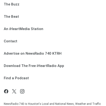
The Buzz
The Beat
An iHeartMedia Station
Contact
Advertise on NewsRadio 740 KTRH
Download The Free iHeartRadio App
Find a Podcast
NewsRadio 740 is Houston's Local and National News, Weather and Traffic