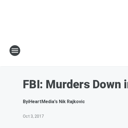
FBI: Murders Down i
By
iHeartMedia's Nik Rajkovic
Oct 3, 2017