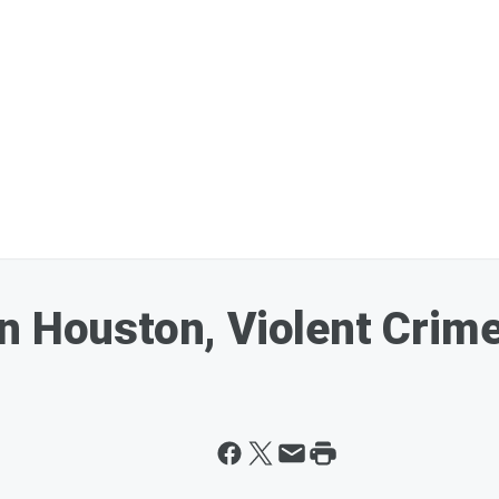
n Houston, Violent Crim