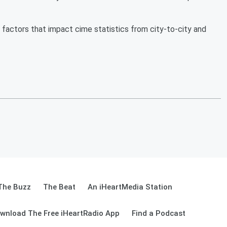
factors that impact cime statistics from city-to-city and
The Buzz
The Beat
An iHeartMedia Station
wnload The Free iHeartRadio App
Find a Podcast