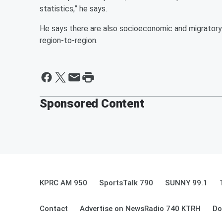
statistics,” he says.
He says there are also socioeconomic and migratory 
region-to-region.
Sponsored Content
KPRC AM 950
SportsTalk 790
SUNNY 99.1
Contact
Advertise on NewsRadio 740 KTRH
Do