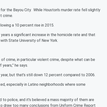
for the Bayou City. While Houston's murder rate fell slightly
nt crime.
lowing a 10 percent rise in 2015.
 years a significant increase in the homicide rate and that
 with State University of New York.
e of crime, in particular violent crime, despite what can be
f years,” he says.
t year, but that's still down 12 percent compared to 2006.
ted, especially in Latino neighborhoods where some
 to police, and it's believed a mass majority of them are
ot to draw too many conclusions from Uniform Crime Report