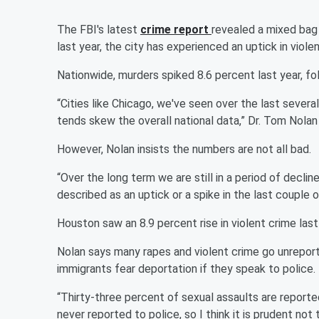
The FBI's latest
crime report
revealed a mixed bag 
last year, the city has experienced an uptick in viole
Nationwide, murders spiked 8.6 percent last year, fol
“Cities like Chicago, we've seen over the last several
tends skew the overall national data,” Dr. Tom Nolan
However, Nolan insists the numbers are not all bad.
“Over the long term we are still in a period of declin
described as an uptick or a spike in the last couple o
Houston saw an 8.9 percent rise in violent crime las
Nolan says many rapes and violent crime go unrepor
immigrants fear deportation if they speak to police.
“Thirty-three percent of sexual assaults are reported
never reported to police, so I think it is prudent n