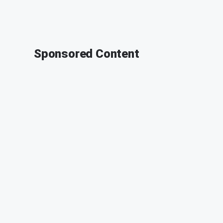
Sponsored Content