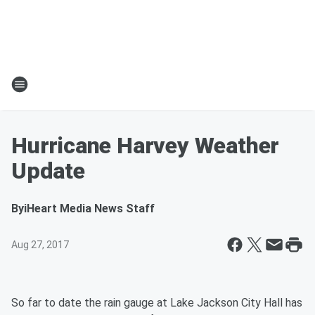
Hurricane Harvey Weather
Update
By
iHeart Media News Staff
Aug 27, 2017
So far to date the rain gauge at Lake Jackson City Hall has