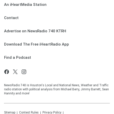
An iHeartMedia Station
Contact
Advertise on NewsRadio 740 KTRH
Download The Free iHeartRadio App
Find a Podcast
NewsRadio 740 is Houston's Local and National News, Weather and Traffic
radio station with political analysis from Michael Berry, Jimmy Barrett, Sean
Hannity and more!
Sitemap
Contest Rules
Privacy Policy