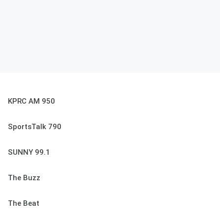
KPRC AM 950
SportsTalk 790
SUNNY 99.1
The Buzz
The Beat