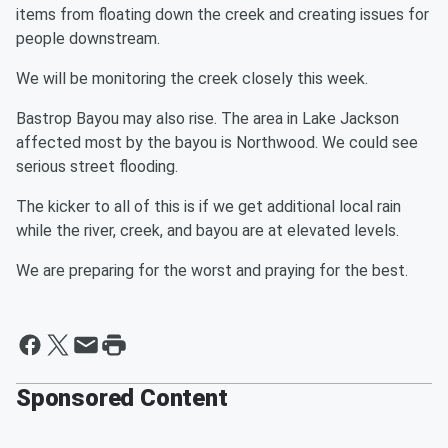
items from floating down the creek and creating issues for
people downstream.
We will be monitoring the creek closely this week.
Bastrop Bayou may also rise. The area in Lake Jackson
affected most by the bayou is Northwood. We could see
serious street flooding.
The kicker to all of this is if we get additional local rain
while the river, creek, and bayou are at elevated levels.
We are preparing for the worst and praying for the best.
Sponsored Content