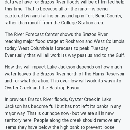
data we have for Brazos River floods will be of limited help
this time. That is because all of the runoff is being
captured by rains falling on us and up in Fort Bend County,
rather than runoff from the College Station area.
The River Forecast Center shows the Brazos River
reaching major flood stage at Rosharon and West Columbia
today. West Columbia is forecast to peak Tuesday.
Eventually that will all work its way past us and to the Gulf.
How this will impact Lake Jackson depends on how much
water leaves the Brazos River north of the Harris Reservoir
and for what duration. This overflow will work its way into
Oyster Creek and the Bastrop Bayou.
In previous Brazos River floods, Oyster Creek in Lake
Jackson has become full but has not left its banks in any
major way. That is our hope now- but we are all in new
territory here. People along the creek should remove any
items they have below the high bank to prevent loose