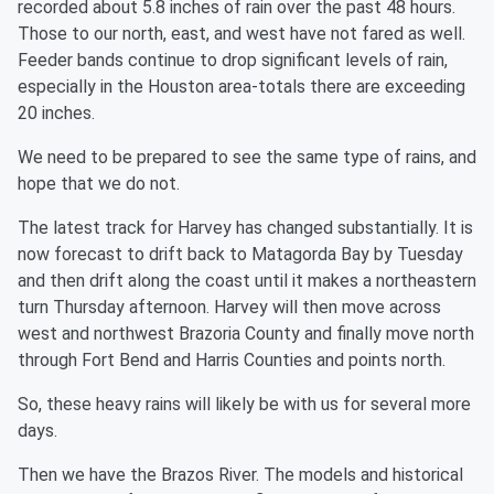
recorded about 5.8 inches of rain over the past 48 hours.
Those to our north, east, and west have not fared as well.
Feeder bands continue to drop significant levels of rain,
especially in the Houston area-totals there are exceeding
20 inches.
We need to be prepared to see the same type of rains, and
hope that we do not.
The latest track for Harvey has changed substantially. It is
now forecast to drift back to Matagorda Bay by Tuesday
and then drift along the coast until it makes a northeastern
turn Thursday afternoon. Harvey will then move across
west and northwest Brazoria County and finally move north
through Fort Bend and Harris Counties and points north.
So, these heavy rains will likely be with us for several more
days.
Then we have the Brazos River. The models and historical