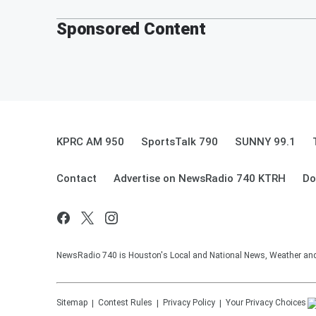
Sponsored Content
KPRC AM 950
SportsTalk 790
SUNNY 99.1
Contact
Advertise on NewsRadio 740 KTRH
Do
NewsRadio 740 is Houston's Local and National News, Weather and Tr
Sitemap
Contest Rules
Privacy Policy
Your Privacy Choices