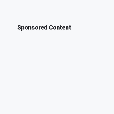
Sponsored Content