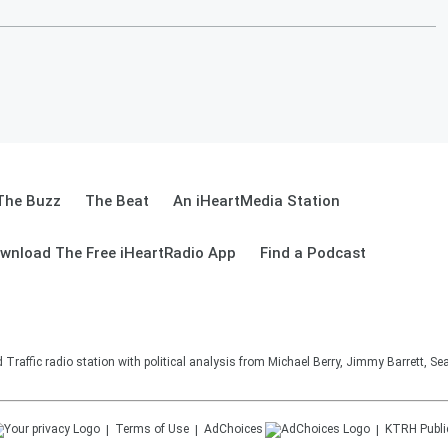
The Buzz
The Beat
An iHeartMedia Station
wnload The Free iHeartRadio App
Find a Podcast
affic radio station with political analysis from Michael Berry, Jimmy Barrett, S
Terms of Use
AdChoices
KTRH
Publi