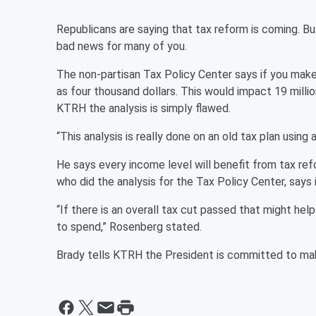
Republicans are saying that tax reform is coming. B
bad news for many of you.
The non-partisan Tax Policy Center says if you ma
as four thousand dollars. This would impact 19 mil
KTRH the analysis is simply flawed.
“This analysis is really done on an old tax plan using
He says every income level will benefit from tax 
who did the analysis for the Tax Policy Center, says 
“If there is an overall tax cut passed that might he
to spend,” Rosenberg stated.
Brady tells KTRH the President is committed to mak