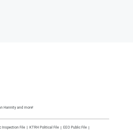
ean Hannity and more!
c Inspection File
KTRH
Political File
EEO Public File