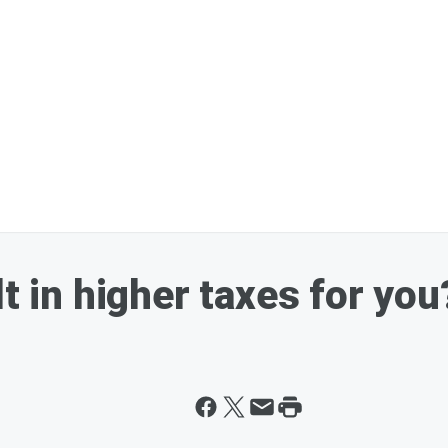
lt in higher taxes for you