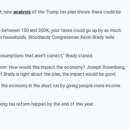
ut, new
analysis
of the Trump tax plan shows there could be
ke between 150 and 300K, your taxes could go up by as much
lion households. Woodlands Congressman Kevin Brady tells
 assumptions that aren’t correct,” Brady stated.
reform. How would this impact the economy? Joseph Rosenberg,
if Brady is right about the plan, the impact would be good.
lp the economy in the short run by giving people more income
ing tax reform happen by the end of this year.