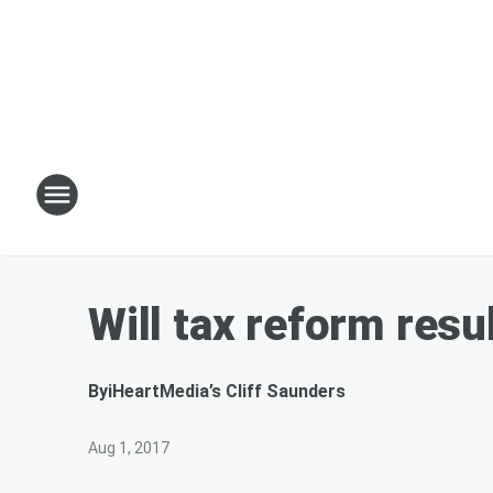
Will tax reform resu
By
iHeartMedia’s Cliff Saunders
Aug 1, 2017