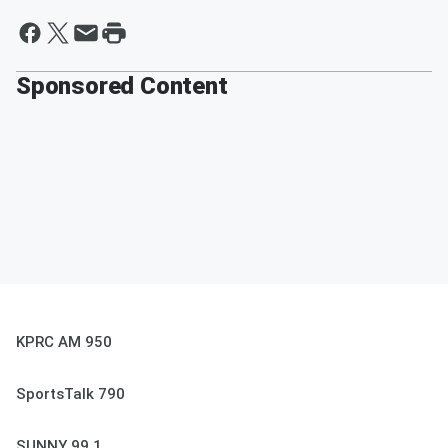
Sponsored Content
KPRC AM 950
SportsTalk 790
SUNNY 99.1