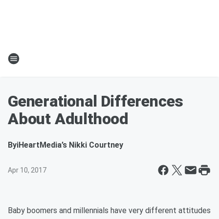
Generational Differences
About Adulthood
By
iHeartMedia’s Nikki Courtney
Apr 10, 2017
Baby boomers and millennials have very different attitudes