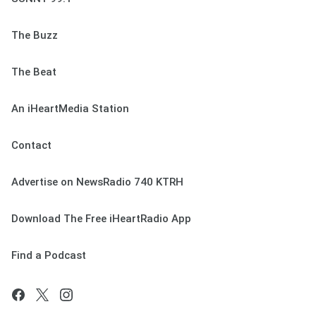
The Buzz
The Beat
An iHeartMedia Station
Contact
Advertise on NewsRadio 740 KTRH
Download The Free iHeartRadio App
Find a Podcast