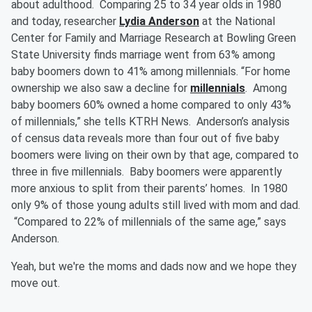
about adulthood. Comparing 25 to 34 year olds in 1980
and today, researcher
Lydia Anderson
at the National
Center for Family and Marriage Research at Bowling Green
State University finds marriage went from 63% among
baby boomers down to 41% among millennials. “For home
ownership we also saw a decline for
millennials
. Among
baby boomers 60% owned a home compared to only 43%
of millennials,” she tells KTRH News. Anderson’s analysis
of census data reveals more than four out of five baby
boomers were living on their own by that age, compared to
three in five millennials. Baby boomers were apparently
more anxious to split from their parents’ homes. In 1980
only 9% of those young adults still lived with mom and dad.
“Compared to 22% of millennials of the same age,” says
Anderson.
Yeah, but we're the moms and dads now and we hope they
move out.