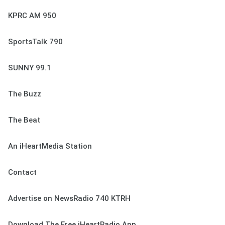
KPRC AM 950
SportsTalk 790
SUNNY 99.1
The Buzz
The Beat
An iHeartMedia Station
Contact
Advertise on NewsRadio 740 KTRH
Download The Free iHeartRadio App