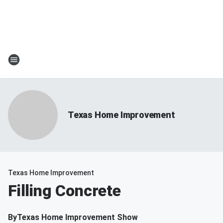
Texas Home Improvement
Texas Home Improvement
Filling Concrete
By
Texas Home Improvement Show