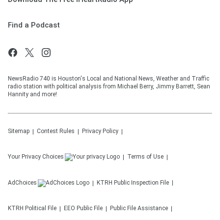
Find a Podcast
NewsRadio 740 is Houston's Local and National News, Weather and Traffic
radio station with political analysis from Michael Berry, Jimmy Barrett, Sean
Hannity and more!
Sitemap
Contest Rules
Privacy Policy
Your Privacy Choices
Terms of Use
AdChoices
KTRH
Public Inspection File
KTRH
Political File
EEO Public File
Public File Assistance