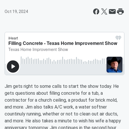
Oct 19, 2024
Jim gets right to some calls to start the show today. He
gets questions about filling concrete for a tub, a
contractor for a church ceiling, a produut for brick mold,
and more. Jim also talks A/C work, a water softner
countinuly running, whether or not to clean out air ducts,
and more. He also takes a minute to wish his wife a happy
anniversary tomorrow. Jim continues in the second hour