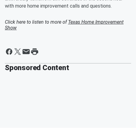
with more home improvement calls and questions.
Click here to listen to more of
Texas Home Improvement
Show
Sponsored Content