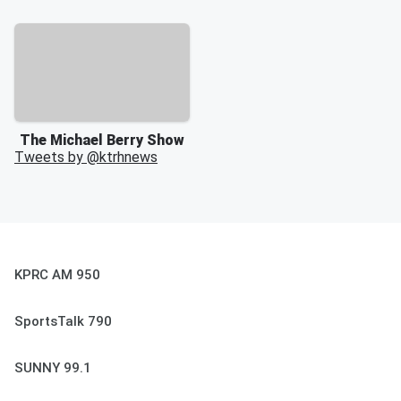
The Michael Berry Show
Tweets by @
ktrhnews
KPRC AM 950
SportsTalk 790
SUNNY 99.1