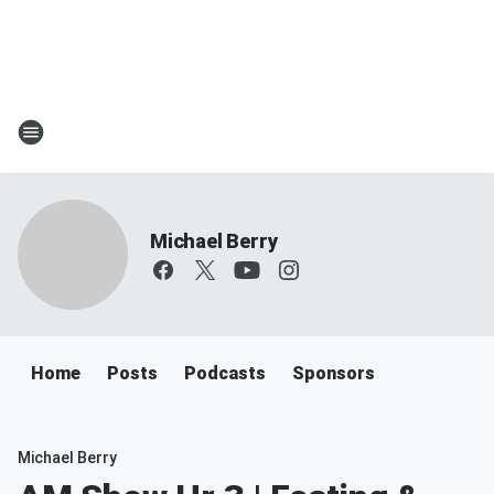
Michael Berry
Home
Posts
Podcasts
Sponsors
Michael Berry