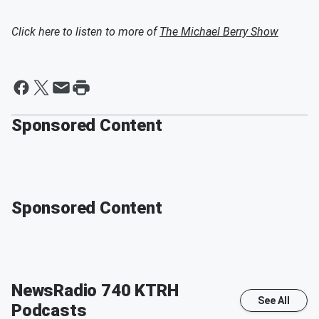
Click here to listen to more of
The Michael Berry Show
Sponsored Content
Sponsored Content
NewsRadio 740 KTRH
See All
Podcasts