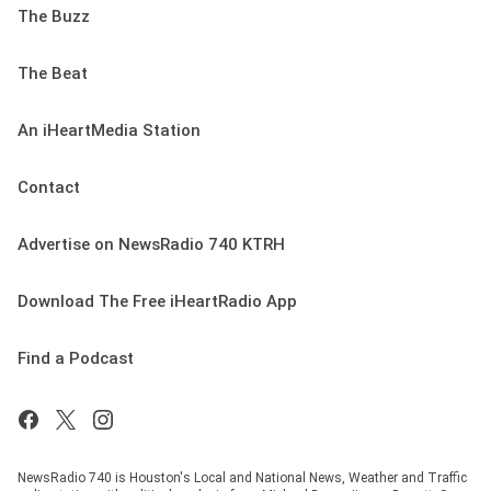
The Buzz
The Beat
An iHeartMedia Station
Contact
Advertise on NewsRadio 740 KTRH
Download The Free iHeartRadio App
Find a Podcast
NewsRadio 740 is Houston's Local and National News, Weather and Traffic