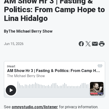
AM Show Hr 3 | Fasting &
Politics: From Camp Hope to
Lina Hidalgo
By
The Michael Berry Show
Jun 15, 2026
See
omnystudio.com/listener
for privacy information.