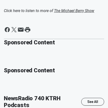
Click here to listen to more of
The Michael Berry Show
Sponsored Content
Sponsored Content
NewsRadio 740 KTRH
See All
Podcasts