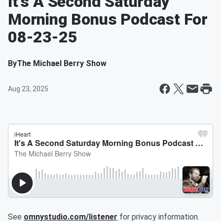
It's A Second Saturday
Morning Bonus Podcast For
08-23-25
By
The Michael Berry Show
Aug 23, 2025
See
omnystudio.com/listener
for privacy information.