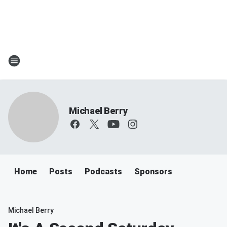
Michael Berry
Home
Posts
Podcasts
Sponsors
Michael Berry