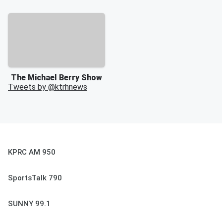
The Michael Berry Show
Tweets by @
ktrhnews
KPRC AM 950
SportsTalk 790
SUNNY 99.1