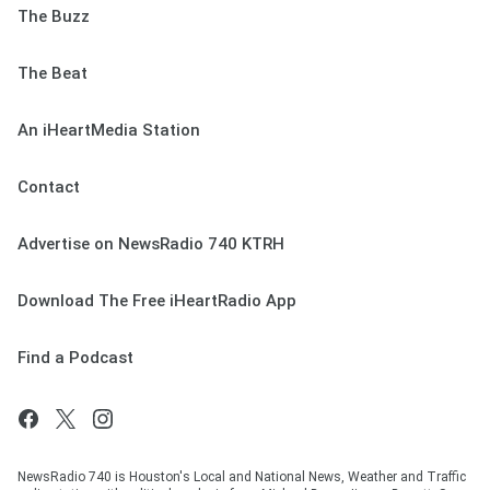
The Buzz
The Beat
An iHeartMedia Station
Contact
Advertise on NewsRadio 740 KTRH
Download The Free iHeartRadio App
Find a Podcast
NewsRadio 740 is Houston's Local and National News, Weather and Traffic