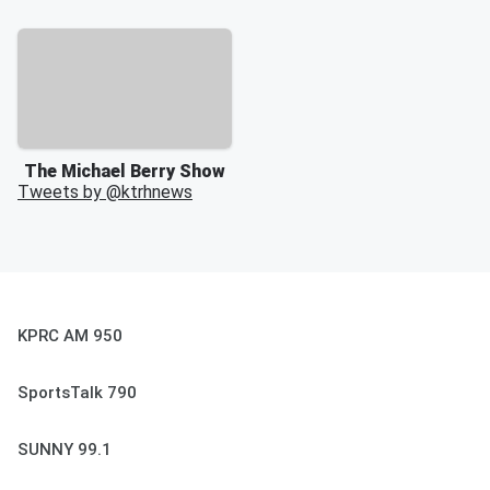
The Michael Berry Show
Tweets by @
ktrhnews
KPRC AM 950
SportsTalk 790
SUNNY 99.1