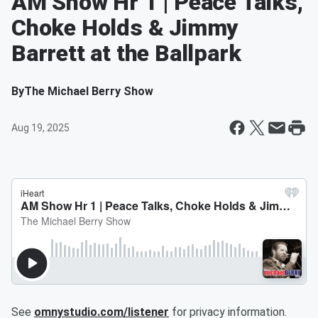
AM Show Hr 1 | Peace Talks,
Choke Holds & Jimmy
Barrett at the Ballpark
By
The Michael Berry Show
Aug 19, 2025
See
omnystudio.com/listener
for privacy information.