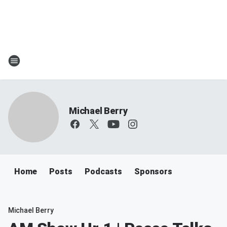
Michael Berry
Home
Posts
Podcasts
Sponsors
Michael Berry