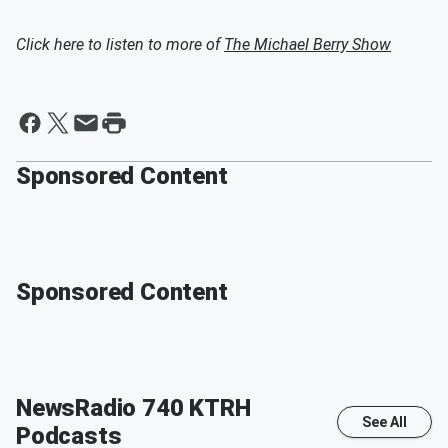
Click here to listen to more of
The Michael Berry Show
Sponsored Content
Sponsored Content
NewsRadio 740 KTRH
See All
Podcasts