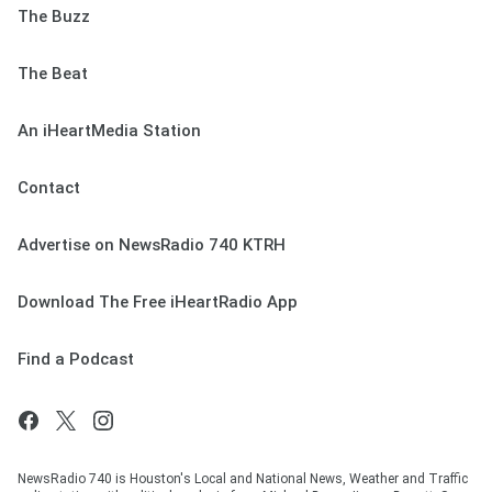
The Buzz
The Beat
An iHeartMedia Station
Contact
Advertise on NewsRadio 740 KTRH
Download The Free iHeartRadio App
Find a Podcast
NewsRadio 740 is Houston's Local and National News, Weather and Traffic