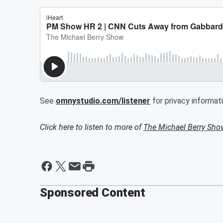
See
omnystudio.com/listener
for privacy informati
Click here to listen to more of
The Michael Berry Sho
Sponsored Content