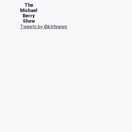
The
Michael
Berry
Show
Tweets by @
ktrhnews