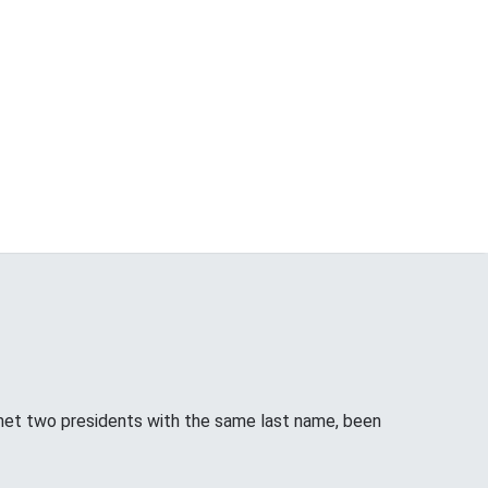
met two presidents with the same last name, been