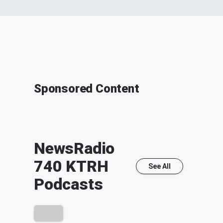
Sponsored Content
NewsRadio
740 KTRH
See All
Podcasts