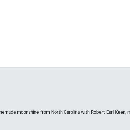
memade moonshine from North Carolina with Robert Earl Keen, 