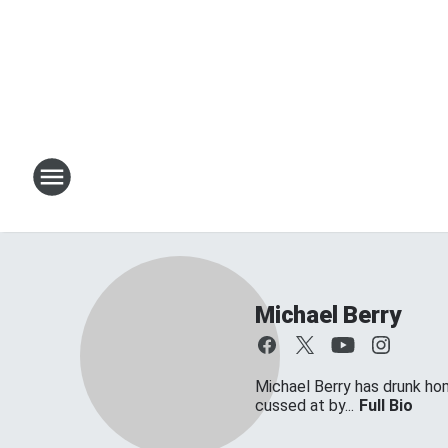
Michael Berry
Michael Berry has drunk ho
cussed at by...
Full Bio