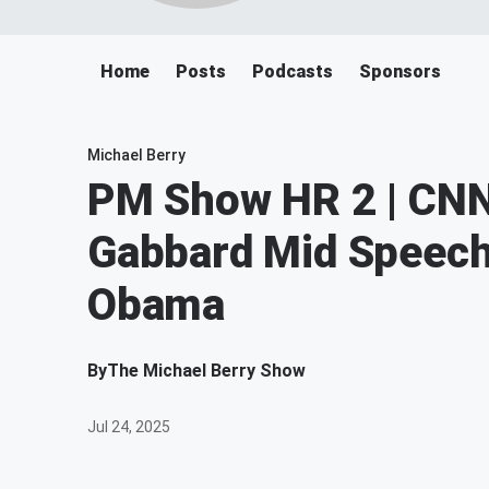
Home
Posts
Podcasts
Sponsors
Michael Berry
PM Show HR 2 | CNN
Gabbard Mid Speech 
Obama
By
The Michael Berry Show
Jul 24, 2025