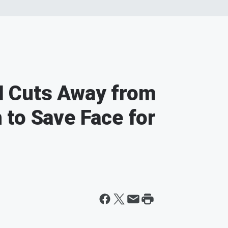
 Cuts Away from
to Save Face for