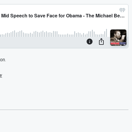
on.
w