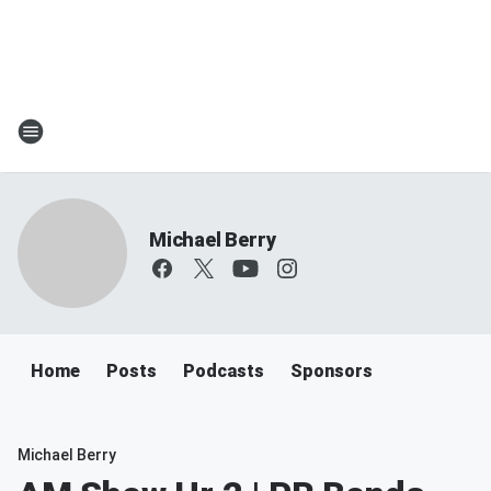
Michael Berry
Home
Posts
Podcasts
Sponsors
Michael Berry