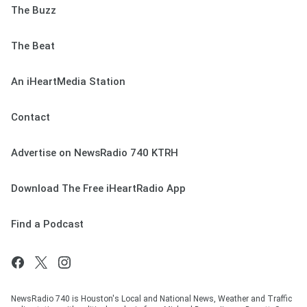
The Buzz
The Beat
An iHeartMedia Station
Contact
Advertise on NewsRadio 740 KTRH
Download The Free iHeartRadio App
Find a Podcast
NewsRadio 740 is Houston's Local and National News, Weather and Traffic