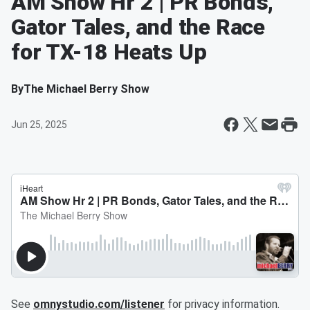
AM Show Hr 2 | PR Bonds,
Gator Tales, and the Race
for TX-18 Heats Up
By
The Michael Berry Show
Jun 25, 2025
See
omnystudio.com/listener
for privacy information.