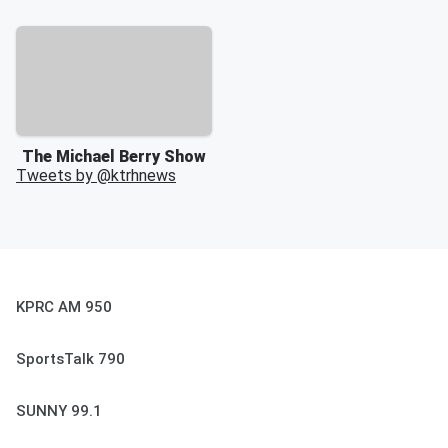
The Michael Berry Show
Tweets by @
ktrhnews
KPRC AM 950
SportsTalk 790
SUNNY 99.1