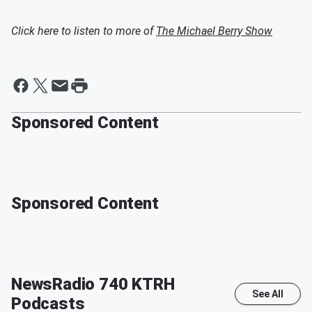
Click here to listen to more of
The Michael Berry Show
Sponsored Content
Sponsored Content
NewsRadio 740 KTRH
See All
Podcasts