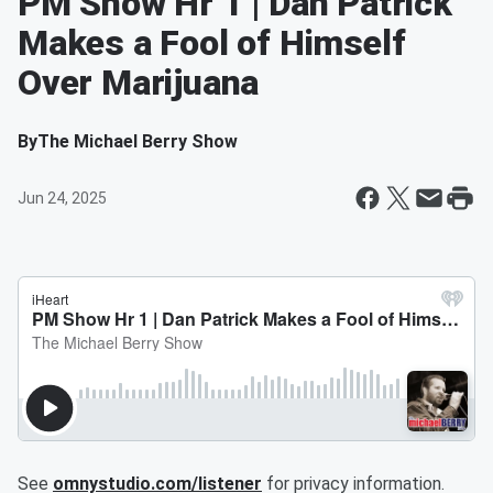
PM Show Hr 1 | Dan Patrick
Makes a Fool of Himself
Over Marijuana
By
The Michael Berry Show
Jun 24, 2025
See
omnystudio.com/listener
for privacy information.