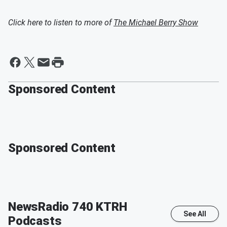
Click here to listen to more of
The Michael Berry Show
Sponsored Content
Sponsored Content
NewsRadio 740 KTRH
See All
Podcasts