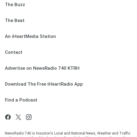
The Buzz
The Beat
An iHeartMedia Station
Contact
Advertise on NewsRadio 740 KTRH
Download The Free iHeartRadio App
Find a Podcast
NewsRadio 740 is Houston's Local and National News, Weather and Traffic