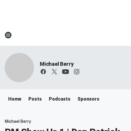
Michael Berry
Home
Posts
Podcasts
Sponsors
Michael Berry