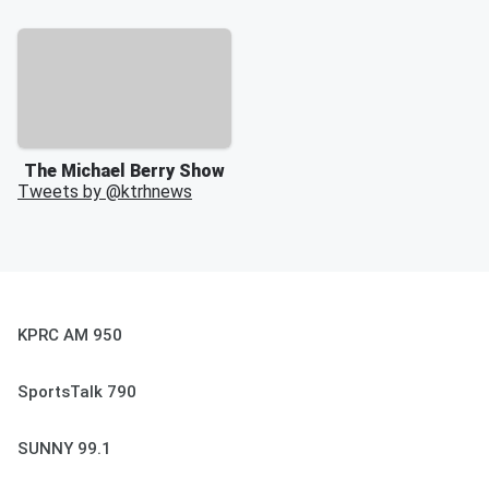
The Michael Berry Show
Tweets by @
ktrhnews
KPRC AM 950
SportsTalk 790
SUNNY 99.1