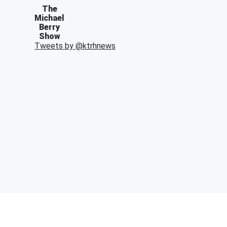
The
Michael
Berry
Show
Tweets by @
ktrhnews