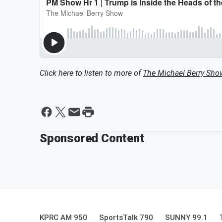
Click here to listen to more of
The Michael Berry Sho
Sponsored Content
KPRC AM 950
SportsTalk 790
SUNNY 99.1