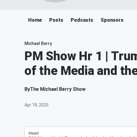
Home
Posts
Podcasts
Sponsors
Michael Berry
PM Show Hr 1 | Trum
of the Media and th
By
The Michael Berry Show
Apr 18, 2025