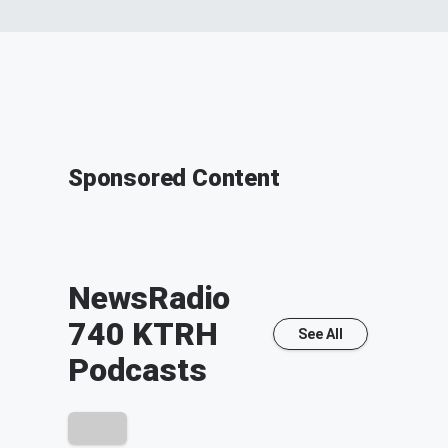
Sponsored Content
NewsRadio
740 KTRH
See All
Podcasts