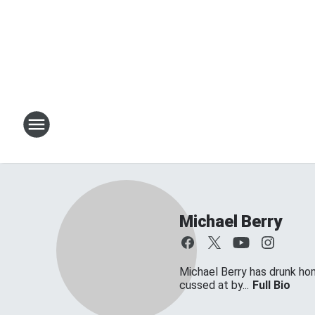
Michael Berry
Michael Berry has drunk ho
cussed at by...
Full Bio