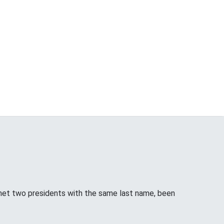
met two presidents with the same last name, been