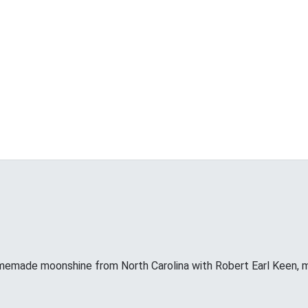
memade moonshine from North Carolina with Robert Earl Keen, 