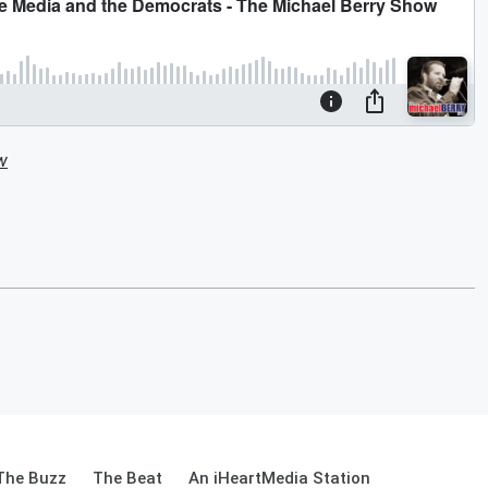
w
The Buzz
The Beat
An iHeartMedia Station