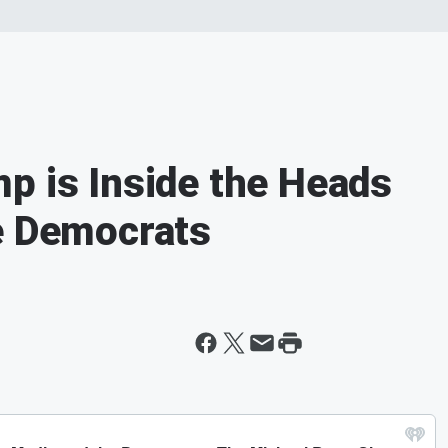
p is Inside the Heads
e Democrats