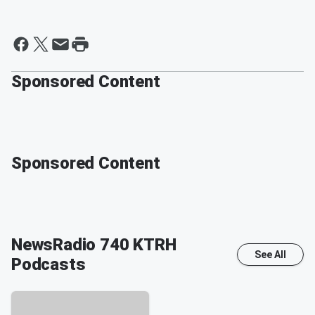
Sponsored Content
Sponsored Content
NewsRadio 740 KTRH
See All
Podcasts