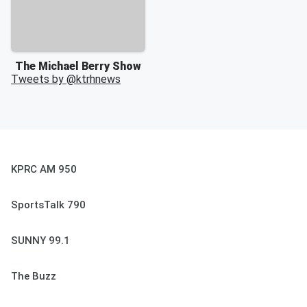
The Michael Berry Show
Tweets by @
ktrhnews
KPRC AM 950
SportsTalk 790
SUNNY 99.1
The Buzz