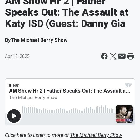
AM Show Hr 2 | Father
Speaks Out: The Assault at
Katy ISD (Guest: Danny Gia
By
The Michael Berry Show
Apr 15, 2025
Click here to listen to more of
The Michael Berry Show