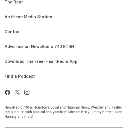
The Beat
An iHeartMedia Station
Contact
Advertise on NewsRadio 740 KTRH
Download The Free iHeartRadio App
Find a Podcast
NewsRadio 740 is Houston's Local and National News, Weather and Traffic
radio station with political analysis from Michael Berry, Jimmy Barrett, Sean
Hannity and more!