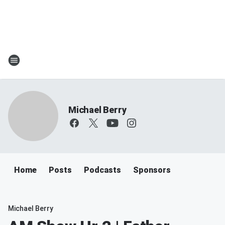
Michael Berry
Home
Posts
Podcasts
Sponsors
Michael Berry