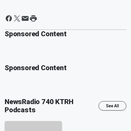
Sponsored Content
Sponsored Content
NewsRadio 740 KTRH
See All
Podcasts