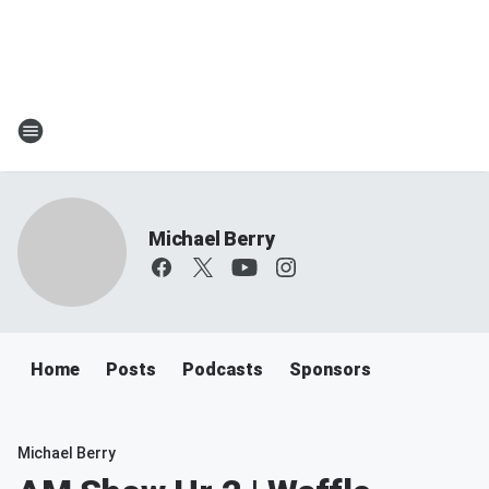
Michael Berry
Home
Posts
Podcasts
Sponsors
Michael Berry