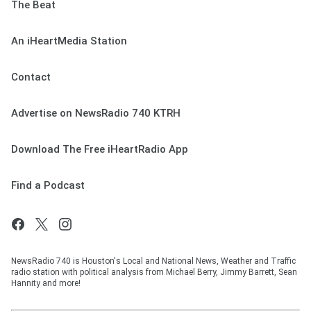
The Beat
An iHeartMedia Station
Contact
Advertise on NewsRadio 740 KTRH
Download The Free iHeartRadio App
Find a Podcast
NewsRadio 740 is Houston's Local and National News, Weather and Traffic
radio station with political analysis from Michael Berry, Jimmy Barrett, Sean
Hannity and more!