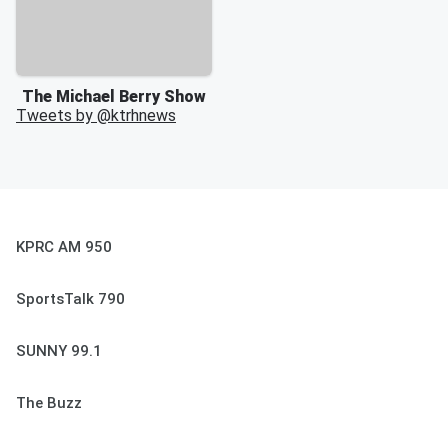
The Michael Berry Show
Tweets by @
ktrhnews
KPRC AM 950
SportsTalk 790
SUNNY 99.1
The Buzz