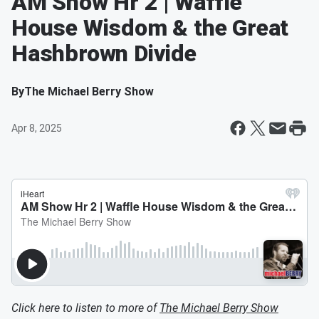
AM Show Hr 2 | Waffle
House Wisdom & the Great
Hashbrown Divide
By
The Michael Berry Show
Apr 8, 2025
Click here to listen to more of
The Michael Berry Show