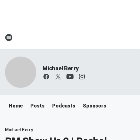
Michael Berry
Home
Posts
Podcasts
Sponsors
Michael Berry