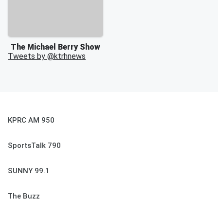
The Michael Berry Show
Tweets by @
ktrhnews
KPRC AM 950
SportsTalk 790
SUNNY 99.1
The Buzz