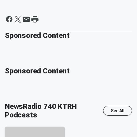
Sponsored Content
Sponsored Content
NewsRadio 740 KTRH
See All
Podcasts