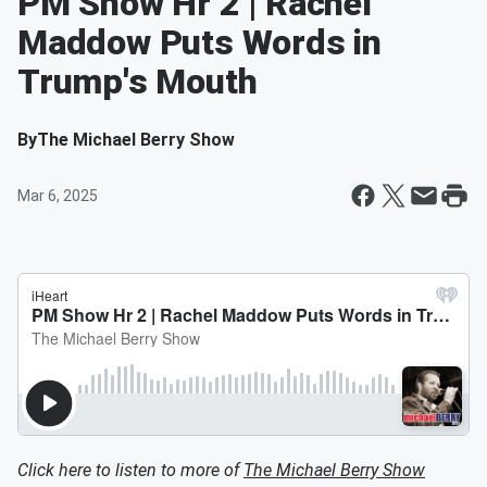
PM Show Hr 2 | Rachel
Maddow Puts Words in
Trump's Mouth
By
The Michael Berry Show
Mar 6, 2025
Click here to listen to more of
The Michael Berry Show