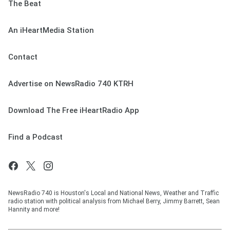
The Beat
An iHeartMedia Station
Contact
Advertise on NewsRadio 740 KTRH
Download The Free iHeartRadio App
Find a Podcast
NewsRadio 740 is Houston's Local and National News, Weather and Traffic
radio station with political analysis from Michael Berry, Jimmy Barrett, Sean
Hannity and more!