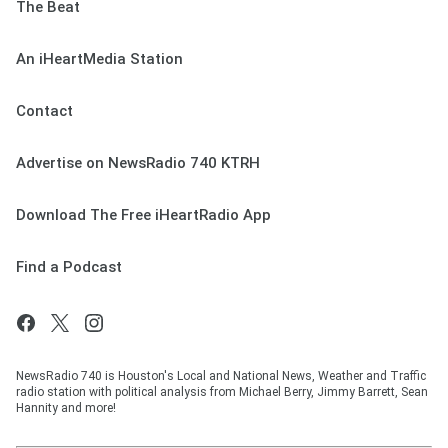
The Beat
An iHeartMedia Station
Contact
Advertise on NewsRadio 740 KTRH
Download The Free iHeartRadio App
Find a Podcast
NewsRadio 740 is Houston's Local and National News, Weather and Traffic
radio station with political analysis from Michael Berry, Jimmy Barrett, Sean
Hannity and more!