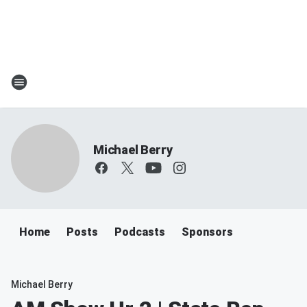
Michael Berry
Home
Posts
Podcasts
Sponsors
Michael Berry