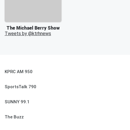
The Michael Berry Show
Tweets by @
ktrhnews
KPRC AM 950
SportsTalk 790
SUNNY 99.1
The Buzz