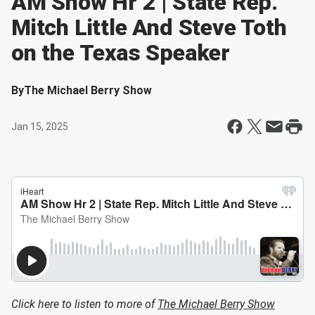
AM Show Hr 2 | State Rep.
Mitch Little And Steve Toth
on the Texas Speaker
By
The Michael Berry Show
Jan 15, 2025
Click here to listen to more of
The Michael Berry Show