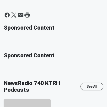
Sponsored Content
Sponsored Content
NewsRadio 740 KTRH
See All
Podcasts